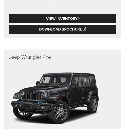
VIEW INVENTORY
DOWNLOAD BROCHURE
Jeep Wrangler 4xe