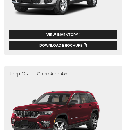
VIEW INVENTORY
DOWNLOAD BROCHURE
Jeep Grand Cherokee 4xe