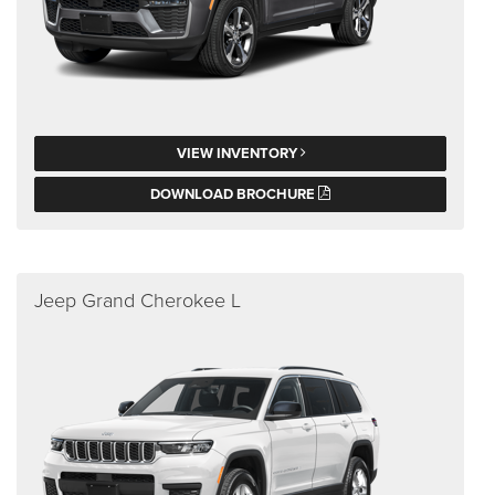
VIEW INVENTORY
DOWNLOAD BROCHURE
Jeep Grand Cherokee L