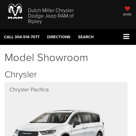
Dutch Miller Chrysler
Dodge Jeep RAM of
SAVED
Ripley
CALL
304-514-7077
DIRECTIONS
SEARCH
Model Showroom
Chrysler
Chrysler Pacifica