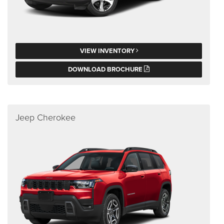
VIEW INVENTORY
DOWNLOAD BROCHURE
Jeep Cherokee