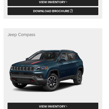
VIEW INVENTORY
DOWNLOAD BROCHURE
Jeep Compass
VIEW INVENTORY