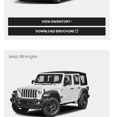
VIEW INVENTORY
DOWNLOAD BROCHURE
Jeep Wrangler