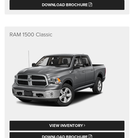
DOWNLOAD BROCHURE
RAM 1500 Classic
VIEW INVENTORY
DOWNLOAD BROCHURE