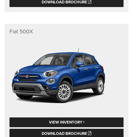
DOWNLOAD BROCHURE
Fiat 500X
VIEW INVENTORY
DOWNLOAD BROCHURE