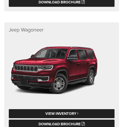
DOWNLOAD BROCHURE
Jeep Wagoneer
VIEW INVENTORY
DOWNLOAD BROCHURE