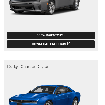
VIEW INVENTORY
DOWNLOAD BROCHURE
Dodge Charger Daytona