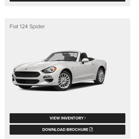
Fiat 124 Spider
VIEW INVENTORY
DOWNLOAD BROCHURE