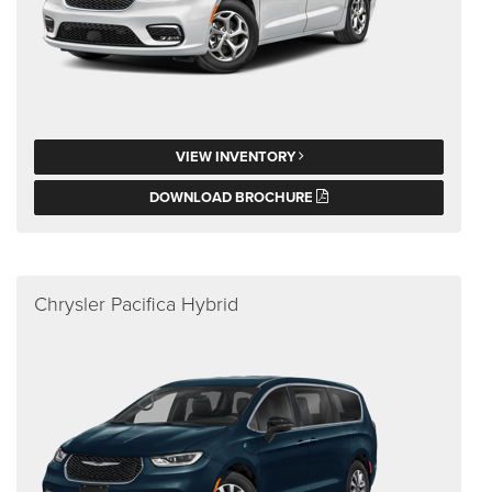
VIEW INVENTORY
DOWNLOAD BROCHURE
Chrysler Pacifica Hybrid