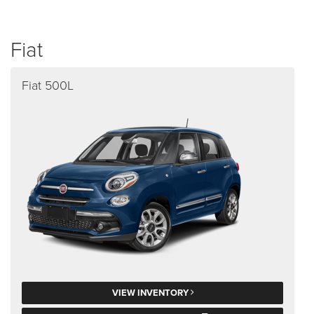
Fiat
Fiat 500L
VIEW INVENTORY