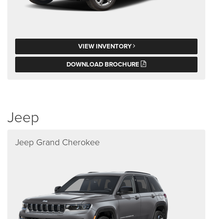
VIEW INVENTORY
DOWNLOAD BROCHURE
Jeep
Jeep Grand Cherokee