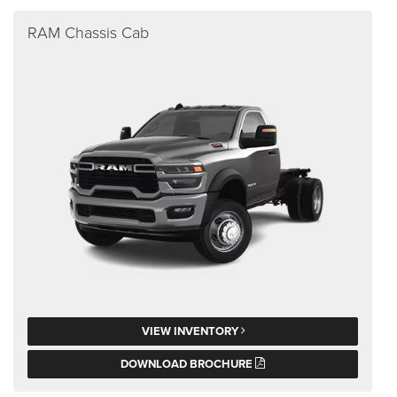
RAM Chassis Cab
VIEW INVENTORY
DOWNLOAD BROCHURE