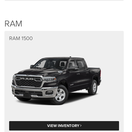
RAM
RAM 1500
VIEW INVENTORY