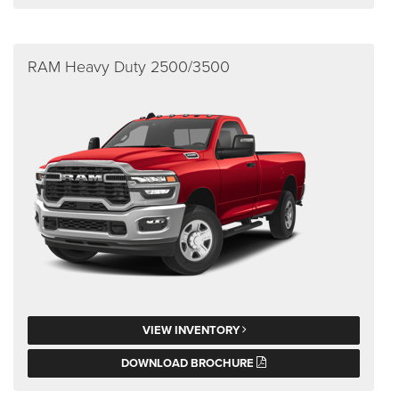
RAM Heavy Duty 2500/3500
VIEW INVENTORY
DOWNLOAD BROCHURE