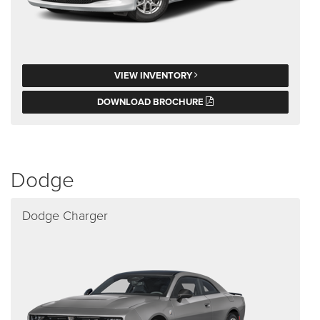
VIEW INVENTORY
DOWNLOAD BROCHURE
Dodge
Dodge Charger