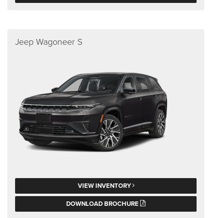
Jeep Wagoneer S
VIEW INVENTORY
DOWNLOAD BROCHURE