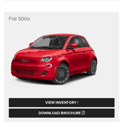
Fiat 500e
VIEW INVENTORY
DOWNLOAD BROCHURE