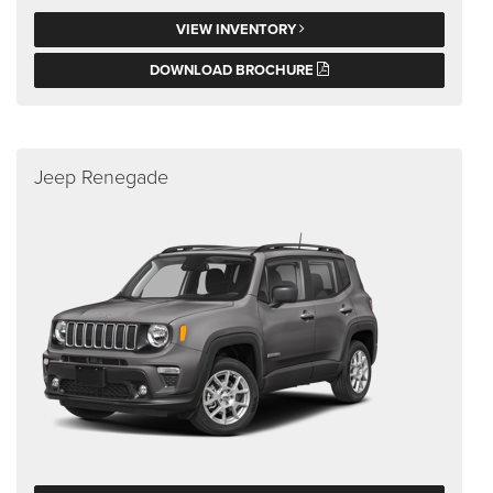
VIEW INVENTORY
DOWNLOAD BROCHURE
Jeep Renegade