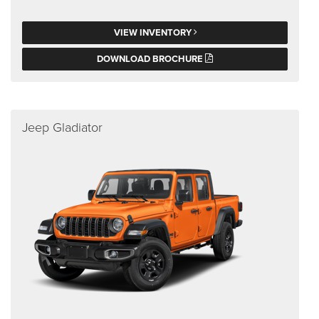
VIEW INVENTORY
DOWNLOAD BROCHURE
Jeep Gladiator