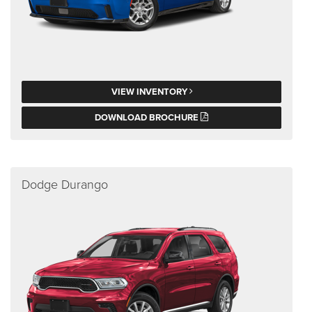
VIEW INVENTORY
DOWNLOAD BROCHURE
Dodge Durango