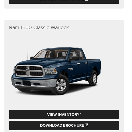
Ram 1500 Classic Warlock
VIEW INVENTORY
DOWNLOAD BROCHURE