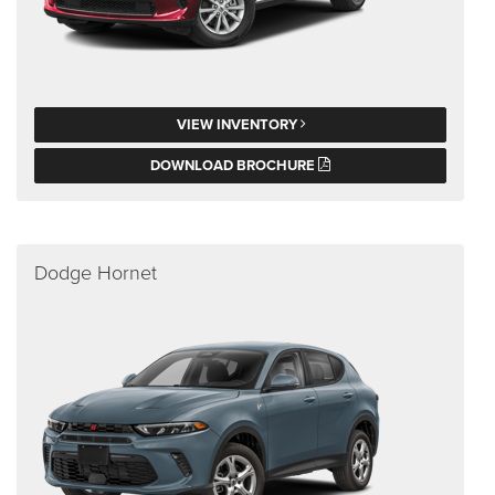
VIEW INVENTORY
DOWNLOAD BROCHURE
Dodge Hornet