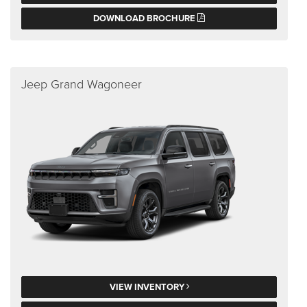
DOWNLOAD BROCHURE
Jeep Grand Wagoneer
VIEW INVENTORY