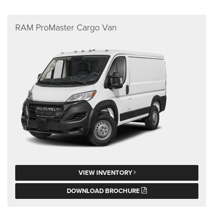
RAM ProMaster Cargo Van
VIEW INVENTORY
DOWNLOAD BROCHURE