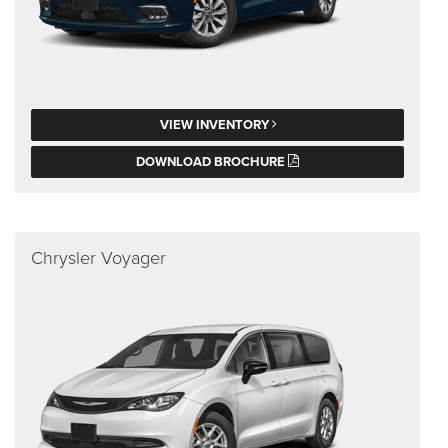
VIEW INVENTORY
DOWNLOAD BROCHURE
Chrysler Voyager