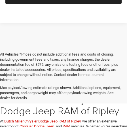
All Vehicles *Prices do not include additional fees and costs of closing,
including government fees and taxes, any finance charges, the dealer
documentation fee of $575, any emissions testing fees or other fees, plus
dealer installed accessories. All prices, specifications and availability are
subject to change without notice. Contact dealer for most current
information
Explore Our New Inventory
Max payload/towing estimate ratings shown. Additional options, equipment,
passengers, and cargo weight may affect payload/towing weights. See
at Dutch Miller Chrysler
dealer for details.
Dodge Jeep RAM of Ripley
At
Dutch Miller Chrysler Dodge Jeep RAM of Ripley
, we offer an extensive
inventory of
Chrysler
,
Dodge
,
Jeep
, and
RAM
vehicles. Whether you’re searching