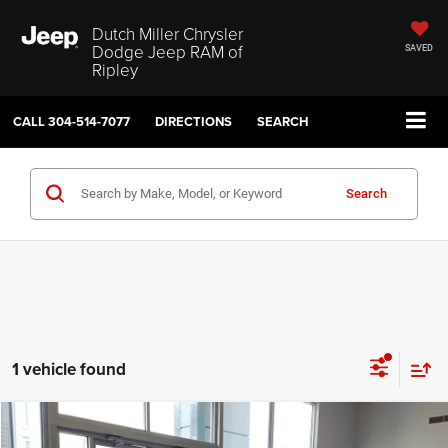
Dutch Miller Chrysler
Dodge Jeep RAM of
SAVED
Ripley
CALL
304-514-7077
DIRECTIONS
SEARCH
Search
1 vehicle found
Compare Vehicle
2026
Dodge Charger
Scat Pack Plus
$57,074
$10,221