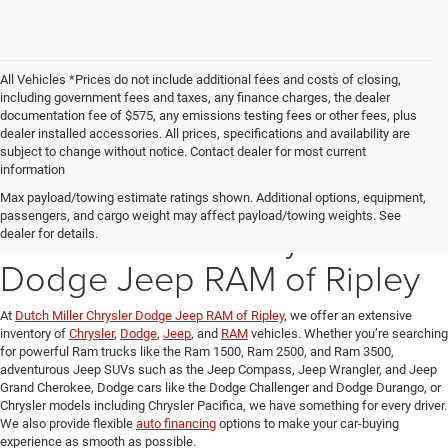
All Vehicles *Prices do not include additional fees and costs of closing,
including government fees and taxes, any finance charges, the dealer
documentation fee of $575, any emissions testing fees or other fees, plus
dealer installed accessories. All prices, specifications and availability are
subject to change without notice. Contact dealer for most current
information
Explore Our New Inventory
Max payload/towing estimate ratings shown. Additional options, equipment,
passengers, and cargo weight may affect payload/towing weights. See
at Dutch Miller Chrysler
dealer for details.
Dodge Jeep RAM of Ripley
At
Dutch Miller Chrysler Dodge Jeep RAM of Ripley
, we offer an extensive
inventory of
Chrysler
,
Dodge
,
Jeep
, and
RAM
vehicles. Whether you’re searching
for powerful Ram trucks like the Ram 1500, Ram 2500, and Ram 3500,
adventurous Jeep SUVs such as the Jeep Compass, Jeep Wrangler, and Jeep
Grand Cherokee, Dodge cars like the Dodge Challenger and Dodge Durango, or
Chrysler models including Chrysler Pacifica, we have something for every driver.
We also provide flexible
auto financing
options to make your car-buying
experience as smooth as possible.