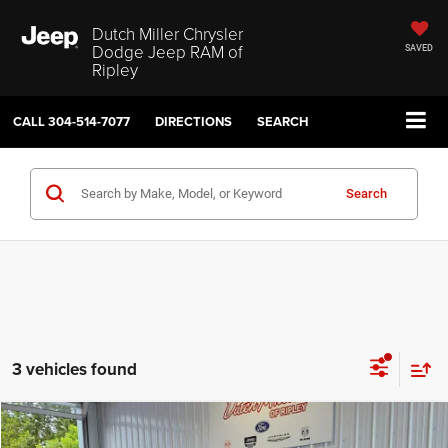
Dutch Miller Chrysler
Dodge Jeep RAM of
SAVED
Ripley
CALL
304-514-7077
DIRECTIONS
SEARCH
Search
3 vehicles found
Compare Vehicle
2026
Jeep Cherokee
Laredo
$37,074
$4,036