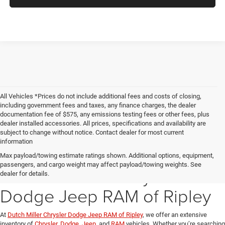
All Vehicles *Prices do not include additional fees and costs of closing,
including government fees and taxes, any finance charges, the dealer
documentation fee of $575, any emissions testing fees or other fees, plus
dealer installed accessories. All prices, specifications and availability are
subject to change without notice. Contact dealer for most current
information
Explore Our New Inventory
Max payload/towing estimate ratings shown. Additional options, equipment,
passengers, and cargo weight may affect payload/towing weights. See
at Dutch Miller Chrysler
dealer for details.
Dodge Jeep RAM of Ripley
At
Dutch Miller Chrysler Dodge Jeep RAM of Ripley
, we offer an extensive
inventory of
Chrysler
,
Dodge
,
Jeep
, and
RAM
vehicles. Whether you’re searching