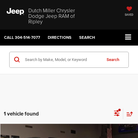
Dutch Miller Chrysler
Dodge Jeep RAM of
SAVED
Ripley
CALL
304-514-7077
DIRECTIONS
SEARCH
Search
1 vehicle found
Compare Vehicle
2026
Chrysler Pacifica
Select
$40,574
$9,126