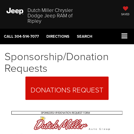
Dutch Miller Chrysler
Dodge Jeep RAM of
SAVED
Ripley
CALL
304-514-7077
DIRECTIONS
SEARCH
Sponsorship/Donation
Requests
DONATIONS REQUEST