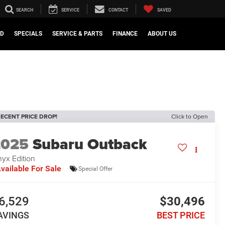
SEARCH
SERVICE
CONTACT
SAVED
ED
SPECIALS
SERVICE & PARTS
FINANCE
ABOUT US
ECENT PRICE DROP!
Click to Open
2025
Subaru Outback
yx Edition
vailable For Sale
Special Offer
6,529
$30,496
AVINGS
BEST PRICE