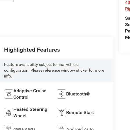
43
Ri
Sa
Se
Pa
Mo
Highlighted Features
Feature availability subject to final vehicle
configuration. Please reference window sticker for more
info.
Adaptive Cruise
Bluetooth®
Control
Heated Steering
Remote Start
Wheel
4WD/AWD
Android Auto