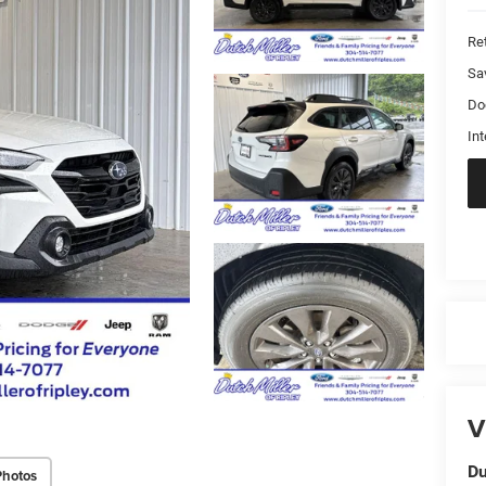
Ret
Sa
Do
Int
V
Du
Photos