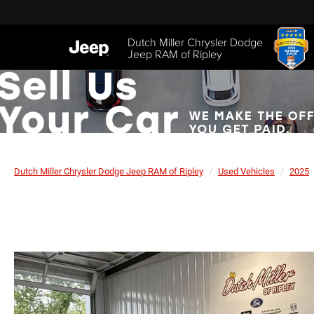
Dutch Miller Chrysler Dodge
Jeep RAM of Ripley
Dutch Miller Chrysler Dodge Jeep RAM of Ripley
Used Vehicles
2025