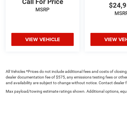
Call For Price
$24,
what's behind you with the back up camera on
MSRP
the Subaru Outback. The vehicle has automated
MSR
speed control that adjusts to maintain a safe
following distance, enhancing highway driving
convenience.
VIEW VEHICLE
VIEW VE
Packages
Standard Model. **Equipment listed is based on
original vehicle build and subject to change.
Please confirm the accuracy of the included
equipment by calling the dealer prior to
All Vehicles *Prices do not include additional fees and costs of closi
purchase.**
dealer documentation fee of $575, any emissions testing fees or other f
and availability are subject to change without notice. Contact dealer 
Additional Information
Max payload/towing estimate ratings shown. Additional options, equ
Dutch Miller of Ripley, the Truck Captial of WV,
payload/towing weights. See dealer for details.
serves WV, OH, KY, and the surrounding cities of
Charleston and Parkersburg.