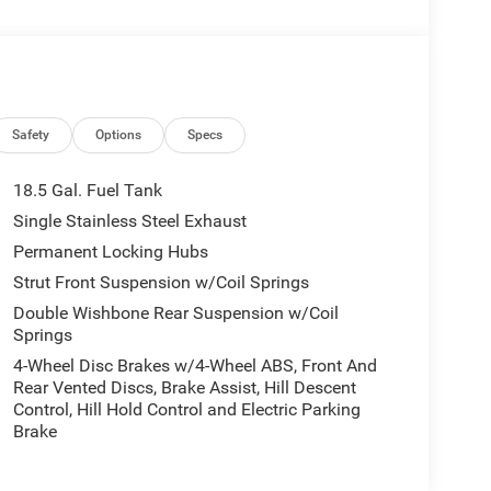
Safety
Options
Specs
18.5 Gal. Fuel Tank
Single Stainless Steel Exhaust
Permanent Locking Hubs
Strut Front Suspension w/Coil Springs
Double Wishbone Rear Suspension w/Coil
Springs
4-Wheel Disc Brakes w/4-Wheel ABS, Front And
Rear Vented Discs, Brake Assist, Hill Descent
Control, Hill Hold Control and Electric Parking
Brake