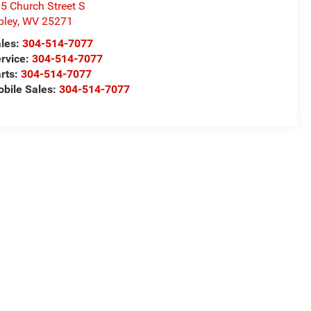
5 Church Street S
pley
,
WV
25271
les:
304-514-7077
rvice:
304-514-7077
rts:
304-514-7077
bile Sales:
304-514-7077