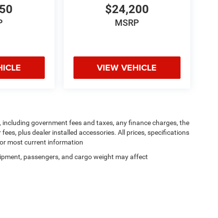
950
$24,200
P
MSRP
HICLE
VIEW VEHICLE
ng, including government fees and taxes, any finance charges, the
ees, plus dealer installed accessories. All prices, specifications
for most current information
ipment, passengers, and cargo weight may affect