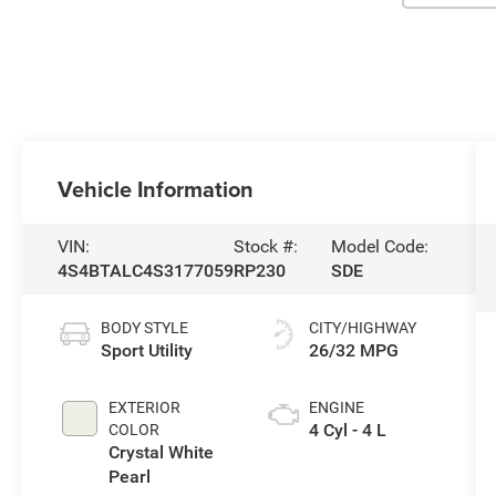
Vehicle Information
VIN:
Stock #:
Model Code:
4S4BTALC4S3177059
RP230
SDE
BODY STYLE
CITY/HIGHWAY
Sport Utility
26/32 MPG
EXTERIOR
ENGINE
4 Cyl - 4 L
COLOR
Crystal White
Pearl