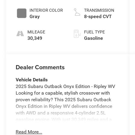
INTERIOR COLOR
TRANSMISSION
Gray
8-speed CVT
MILEAGE
FUEL TYPE
30,349
Gasoline
Dealer Comments
Vehicle Details
2025 Subaru Outback Onyx Edition - Ripley WV
Looking for a capable, stylish crossover with
proven reliability? This 2025 Subaru Outback
Onyx Edition in Ripley WV delivers confidence
with AWD and a responsive 4-cylinder 2.5L
gasoline engine. With just 30,349 miles and a
CARFAX 1-Owner history, this Subaru Outback
Read More...
combines rugged capability and modern comfort