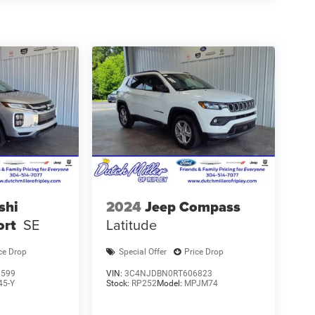
shi
2024
Jeep Compass
ort
SE
Latitude
ce Drop
Special Offer
Price Drop
1599
VIN:
3C4NJDBN0RT606823
45-Y
Stock:
RP252
Model:
MPJM74