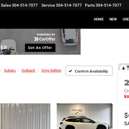
Sales
304-514-7077
Service
304-514-7077
Parts
304-514-7077
HOME
NEW
US
R
Subaru
Outback
Onyx Edition
Confirm Availability
On
A
$
S