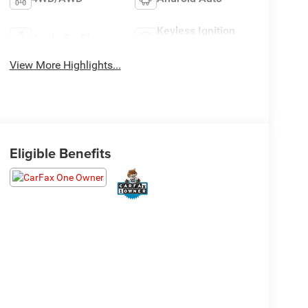
Keyless Ignition
Apple CarPlay
System
View More Highlights...
Eligible Benefits