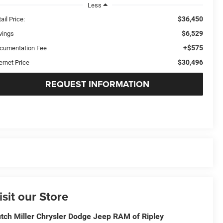
Less
$36,450
ail Price:
$6,529
vings
+$575
cumentation Fee
$30,496
ernet Price
REQUEST INFORMATION
isit our Store
tch Miller Chrysler Dodge Jeep RAM of Ripley