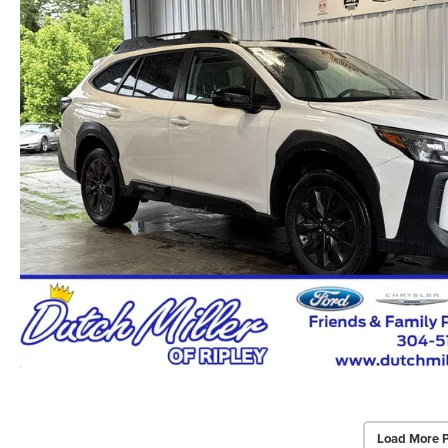
Load More 