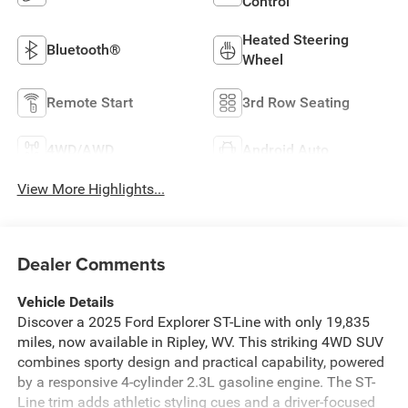
Control
Heated Steering
Bluetooth®
Wheel
Remote Start
3rd Row Seating
4WD/AWD
Android Auto
View More Highlights...
Dealer Comments
Vehicle Details
Discover a 2025 Ford Explorer ST-Line with only 19,835
miles, now available in Ripley, WV. This striking 4WD SUV
combines sporty design and practical capability, powered
by a responsive 4-cylinder 2.3L gasoline engine. The ST-
Line trim adds athletic styling cues and a driver-focused