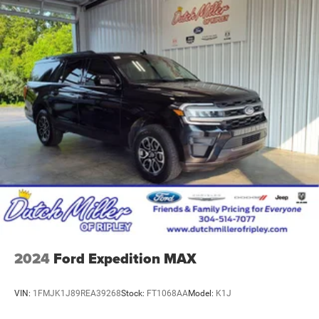
2024
Ford Expedition MAX
VIN:
1FMJK1J89REA39268
Stock:
FT1068AA
Model:
K1J