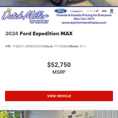
2024
Ford Expedition MAX
VIN:
1FMJK1J89REA39268
Stock:
FT1068AA
Model:
K1J
$52,750
MSRP
VIEW VEHICLE