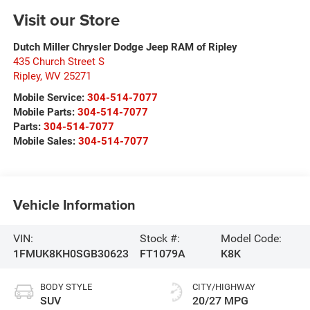
Visit our Store
Dutch Miller Chrysler Dodge Jeep RAM of Ripley
435 Church Street S
Ripley
,
WV
25271
Mobile Service:
304-514-7077
Mobile Parts:
304-514-7077
Parts:
304-514-7077
Mobile Sales:
304-514-7077
Vehicle Information
VIN:
Stock #:
Model Code:
1FMUK8KH0SGB30623
FT1079A
K8K
BODY STYLE
CITY/HIGHWAY
SUV
20/27 MPG