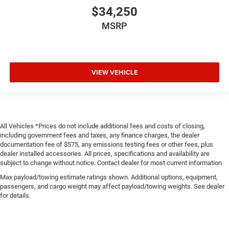
$34,250
MSRP
VIEW VEHICLE
All Vehicles *Prices do not include additional fees and costs of closing,
including government fees and taxes, any finance charges, the dealer
documentation fee of $575, any emissions testing fees or other fees, plus
dealer installed accessories. All prices, specifications and availability are
subject to change without notice. Contact dealer for most current information
Max payload/towing estimate ratings shown. Additional options, equipment,
passengers, and cargo weight may affect payload/towing weights. See dealer
for details.