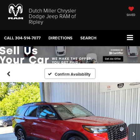
Dutch Miller Chrysler
Dodge Jeep RAM of
SAVED
Ripley
CALL
304-514-7077
DIRECTIONS
SEARCH
Confirm Availability