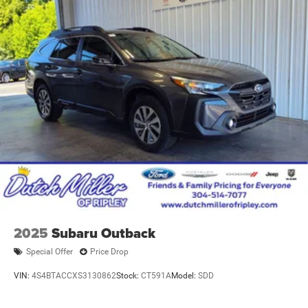
2025
Subaru Outback
Special Offer
Price Drop
VIN:
4S4BTACCXS3130862
Stock:
CT591A
Model:
SDD