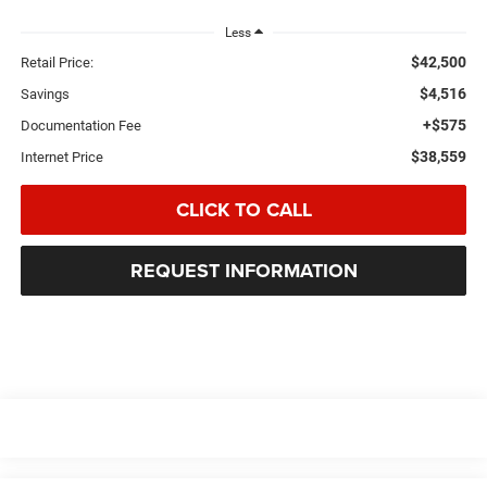
Less
$42,500
Retail Price:
$4,516
Savings
+$575
Documentation Fee
$38,559
Internet Price
CLICK TO CALL
REQUEST INFORMATION