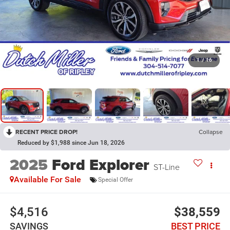
1
/
16
RECENT PRICE DROP!
Collapse
Reduced by $1,988 since Jun 18, 2026
2025
Ford Explorer
ST-Line
Available For Sale
Special Offer
$4,516
$38,559
SAVINGS
BEST PRICE