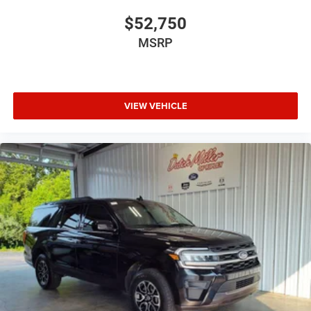
$52,750
MSRP
VIEW VEHICLE