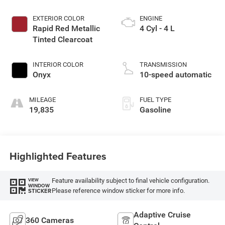
EXTERIOR COLOR
ENGINE
Rapid Red Metallic
4 Cyl - 4 L
Tinted Clearcoat
INTERIOR COLOR
TRANSMISSION
Onyx
10-speed automatic
MILEAGE
FUEL TYPE
19,835
Gasoline
Highlighted Features
Feature availability subject to final vehicle configuration.
VIEW
WINDOW
Please reference window sticker for more info.
STICKER
Adaptive Cruise
360 Cameras