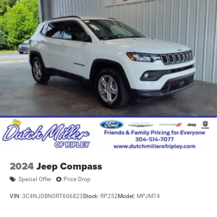
2024
Jeep Compass
Special Offer
Price Drop
VIN:
3C4NJDBN0RT606823
Stock:
RP252
Model:
MPJM74