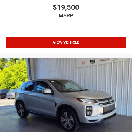
$19,500
MSRP
VIEW VEHICLE