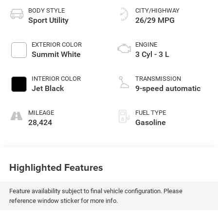
BODY STYLE
CITY/HIGHWAY
Sport Utility
26/29 MPG
EXTERIOR COLOR
ENGINE
Summit White
3 Cyl - 3 L
INTERIOR COLOR
TRANSMISSION
Jet Black
9-speed automatic
MILEAGE
FUEL TYPE
28,424
Gasoline
Highlighted Features
Feature availability subject to final vehicle configuration. Please
reference window sticker for more info.