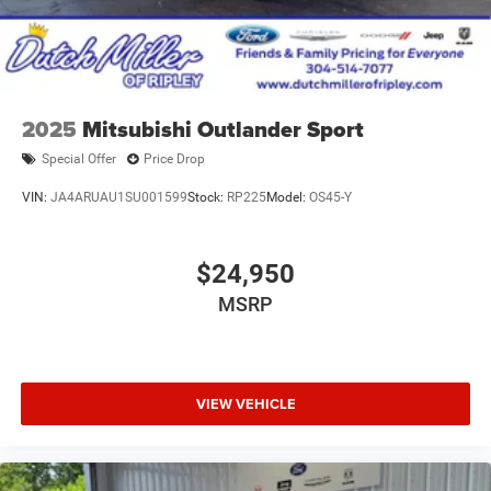
2025
Mitsubishi Outlander Sport
Special Offer
Price Drop
VIN:
JA4ARUAU1SU001599
Stock:
RP225
Model:
OS45-Y
$24,950
MSRP
VIEW VEHICLE