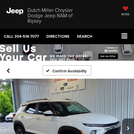
Dutch Miller Chrysler
Dodge Jeep RAM of
SAVED
Ripley
CALL
304-514-7077
DIRECTIONS
SEARCH
Confirm Availability