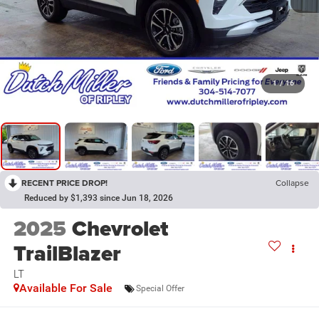
1
/
16
RECENT PRICE DROP!
Collapse
Reduced by $1,393 since Jun 18, 2026
2025
Chevrolet
TrailBlazer
LT
Available For Sale
Special Offer