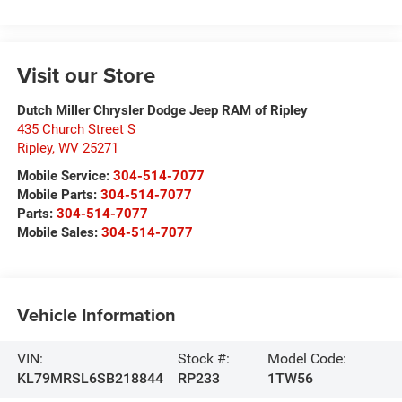
Visit our Store
Dutch Miller Chrysler Dodge Jeep RAM of Ripley
435 Church Street S
Ripley
,
WV
25271
Mobile Service:
304-514-7077
Mobile Parts:
304-514-7077
Parts:
304-514-7077
Mobile Sales:
304-514-7077
Vehicle Information
VIN:
Stock #:
Model Code:
KL79MRSL6SB218844
RP233
1TW56