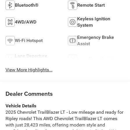
Bluetooth®
Remote Start
Keyless Ignition
4WD/AWD
System
Emergency Brake
Wi-Fi Hotspot
Assist
Lane Departure
Lane Keep Assist
Warning
View More Highlights...
Dealer Comments
Vehicle Details
2025 Chevrolet TrailBlazer LT - Low mileage and ready for
Ripley roads! This AWD Chevrolet TrailBlazer LT comes
with just 28,423 miles, offering modern style and