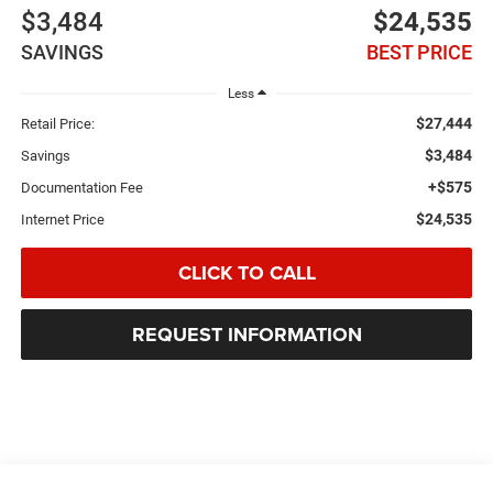
$3,484
$24,535
SAVINGS
BEST PRICE
Less
$27,444
Retail Price:
$3,484
Savings
+$575
Documentation Fee
$24,535
Internet Price
CLICK TO CALL
REQUEST INFORMATION