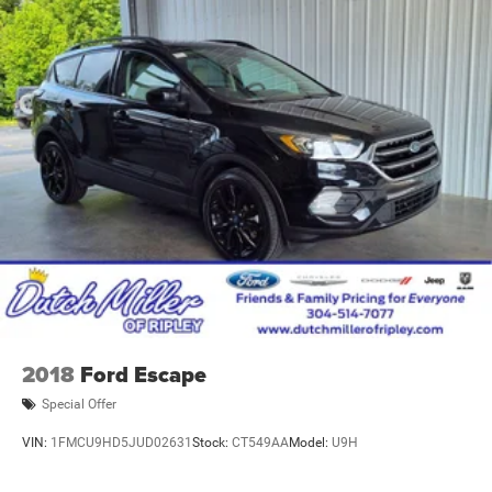
2018
Ford Escape
Special Offer
VIN:
1FMCU9HD5JUD02631
Stock:
CT549AA
Model:
U9H