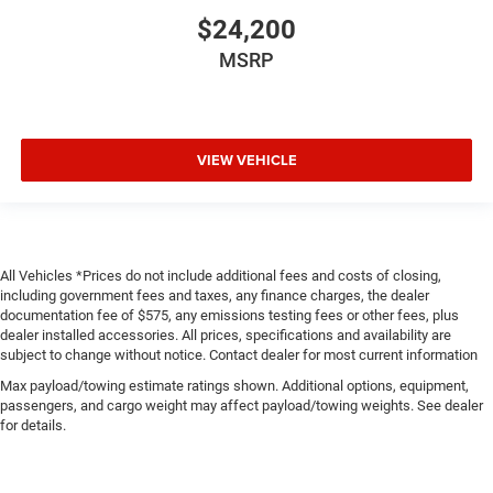
$24,200
MSRP
VIEW VEHICLE
All Vehicles *Prices do not include additional fees and costs of closing,
including government fees and taxes, any finance charges, the dealer
documentation fee of $575, any emissions testing fees or other fees, plus
dealer installed accessories. All prices, specifications and availability are
subject to change without notice. Contact dealer for most current information
Max payload/towing estimate ratings shown. Additional options, equipment,
passengers, and cargo weight may affect payload/towing weights. See dealer
for details.