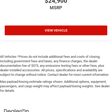
$24,900
MSRP
VIEW VEHICLE
All Vehicles *Prices do not include additional fees and costs of closing,
including government fees and taxes, any finance charges, the dealer
documentation fee of $575, any emissions testing fees or other fees, plus
dealer installed accessories. All prices, specifications and availability are
subject to change without notice. Contact dealer for most current information
Max payload/towing estimate ratings shown. Additional options, equipment,
passengers, and cargo weight may affect payload/towing weights. See dealer
for details.