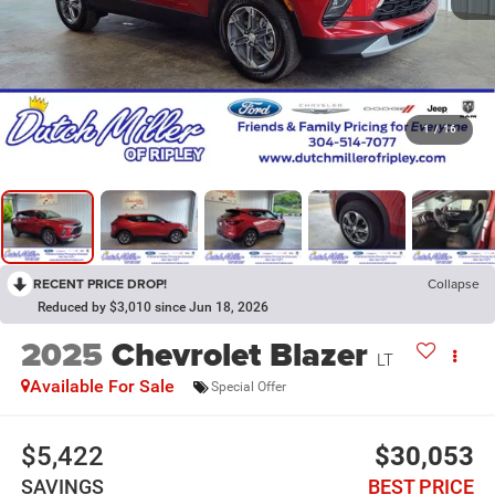
1
/
16
RECENT PRICE DROP!
Collapse
Reduced by $3,010 since Jun 18, 2026
2025
Chevrolet Blazer
LT
Available For Sale
Special Offer
$5,422
$30,053
SAVINGS
BEST PRICE