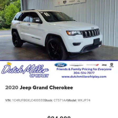
2020
Jeep Grand Cherokee
VIN:
1C4RJFBGXLC400555
Stock:
CT571AA
Model:
WKJP74