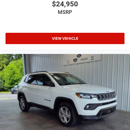
$24,950
MSRP
VIEW VEHICLE