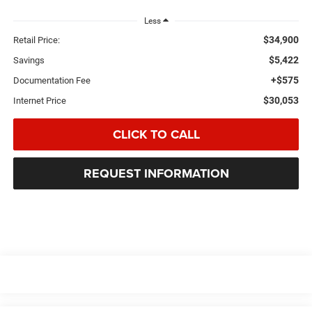
Less
$34,900
Retail Price:
$5,422
Savings
+$575
Documentation Fee
$30,053
Internet Price
CLICK TO CALL
REQUEST INFORMATION