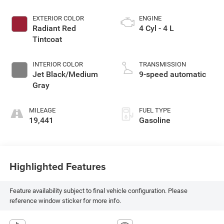
EXTERIOR COLOR
ENGINE
Radiant Red
4 Cyl - 4 L
Tintcoat
INTERIOR COLOR
TRANSMISSION
Jet Black/Medium
9-speed automatic
Gray
MILEAGE
FUEL TYPE
19,441
Gasoline
Highlighted Features
Feature availability subject to final vehicle configuration. Please
reference window sticker for more info.