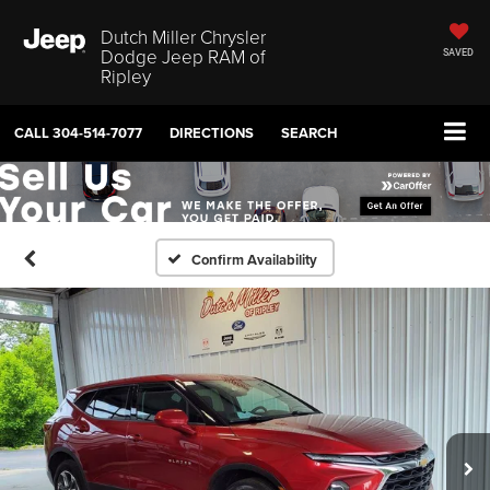
Dutch Miller Chrysler
Dodge Jeep RAM of
SAVED
Ripley
CALL
304-514-7077
DIRECTIONS
SEARCH
Confirm Availability