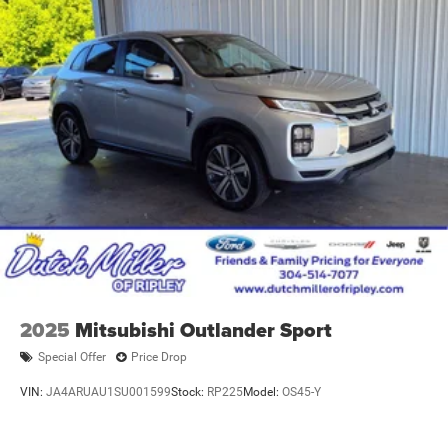
2025
Mitsubishi Outlander Sport
Special Offer
Price Drop
VIN:
JA4ARUAU1SU001599
Stock:
RP225
Model:
OS45-Y