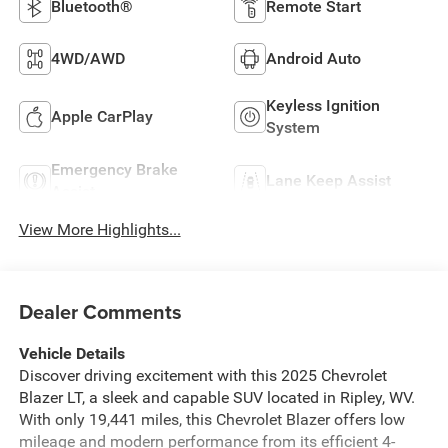
Bluetooth®
Remote Start
4WD/AWD
Android Auto
Keyless Ignition
Apple CarPlay
System
Emergency Brake
Lane Keep Assist
Assist
View More Highlights...
Dealer Comments
Vehicle Details
Discover driving excitement with this 2025 Chevrolet
Blazer LT, a sleek and capable SUV located in Ripley, WV.
With only 19,441 miles, this Chevrolet Blazer offers low
mileage and modern performance from its efficient 4-