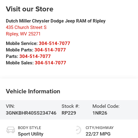
Visit our Store
Dutch Miller Chrysler Dodge Jeep RAM of Ripley
435 Church Street S
Ripley
,
WV
25271
Mobile Service:
304-514-7077
Mobile Parts:
304-514-7077
Parts:
304-514-7077
Mobile Sales:
304-514-7077
Vehicle Information
VIN:
Stock #:
Model Code:
3GNKBHR40SS234746
RP229
1NR26
BODY STYLE
CITY/HIGHWAY
Sport Utility
22/27 MPG