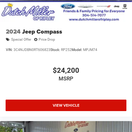
2024
Jeep Compass
Special Offer
Price Drop
VIN:
3C4NJDBN0RT606823
Stock:
RP252
Model:
MPJM74
$24,200
MSRP
VIEW VEHICLE