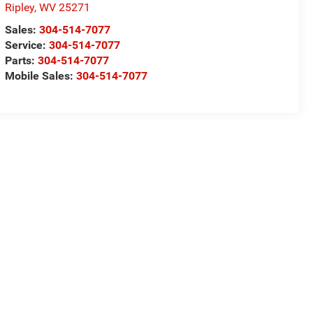
Ripley
,
WV
25271
Sales:
304-514-7077
Service:
304-514-7077
Parts:
304-514-7077
Mobile Sales:
304-514-7077