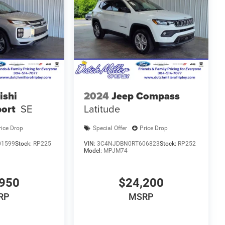
ishi
2024
Jeep Compass
port
SE
Latitude
rice Drop
Special Offer
Price Drop
01599
Stock:
RP225
VIN:
3C4NJDBN0RT606823
Stock:
RP252
Model:
MPJM74
950
$24,200
RP
MSRP