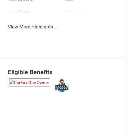
Power
Wi-Fi Hotspot
Tailgate/Liftgate
View More Highlights...
Eligible Benefits