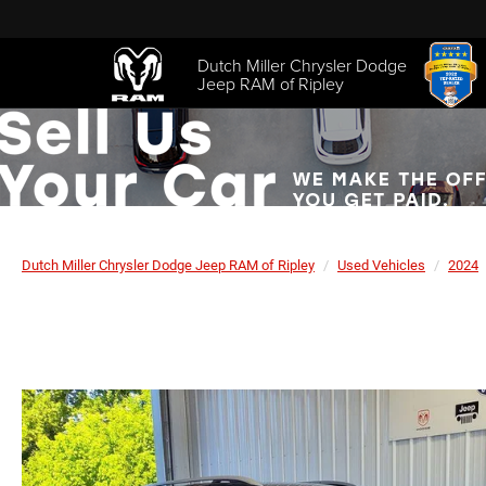
Dutch Miller Chrysler Dodge
Jeep RAM of Ripley
Dutch Miller Chrysler Dodge Jeep RAM of Ripley
Used Vehicles
2024