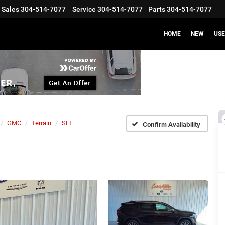
Sales
304-514-7077
Service
304-514-7077
Parts
304-514-7077
HOME
NEW
US
GMC
Terrain
SLT
Confirm Availability