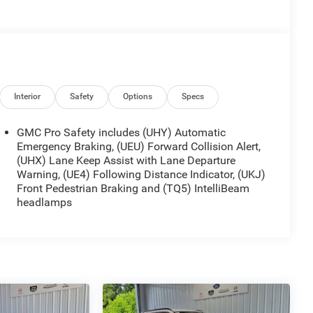
Interior
Safety
Options
Specs
GMC Pro Safety includes (UHY) Automatic
Emergency Braking, (UEU) Forward Collision Alert,
(UHX) Lane Keep Assist with Lane Departure
Warning, (UE4) Following Distance Indicator, (UKJ)
Front Pedestrian Braking and (TQ5) IntelliBeam
headlamps