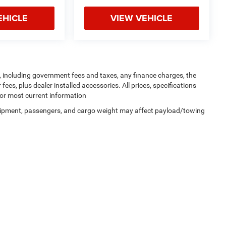
EHICLE
VIEW VEHICLE
ng, including government fees and taxes, any finance charges, the
ees, plus dealer installed accessories. All prices, specifications
for most current information
uipment, passengers, and cargo weight may affect payload/towing
Privacy
| Dutch Miller Chrysler Dodge Jeep RAM of Ripley
|
435 Church Street S,
Riple