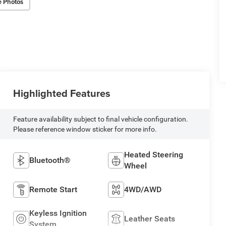
e Photos
Highlighted Features
Feature availability subject to final vehicle configuration.
Please reference window sticker for more info.
Heated Steering
Bluetooth®
Wheel
Remote Start
4WD/AWD
Keyless Ignition
Leather Seats
System