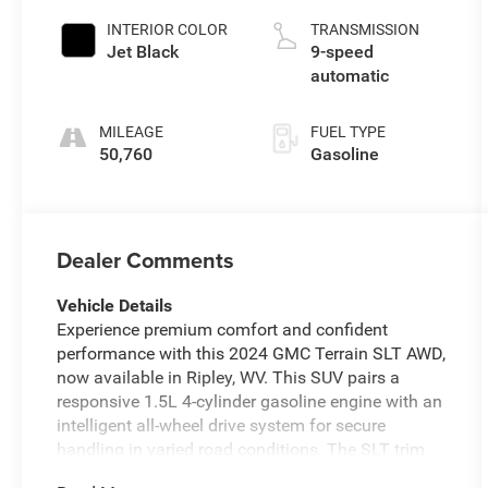
INTERIOR COLOR
TRANSMISSION
Jet Black
9-speed
automatic
MILEAGE
FUEL TYPE
50,760
Gasoline
Dealer Comments
Vehicle Details
Experience premium comfort and confident
performance with this 2024 GMC Terrain SLT AWD,
now available in Ripley, WV. This SUV pairs a
responsive 1.5L 4-cylinder gasoline engine with an
intelligent all-wheel drive system for secure
handling in varied road conditions. The SLT trim
elevates your drive with refined leather seats and a