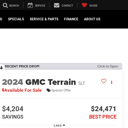
SEARCH
SERVICE
CONTACT
SAVED
ED
SPECIALS
SERVICE & PARTS
FINANCE
ABOUT US
RECENT PRICE DROP!
Click to Open
2024
GMC Terrain
SLT
Available For Sale
Special Offer
$4,204
$24,471
SAVINGS
BEST PRICE
Less