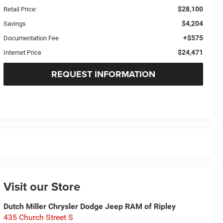
$28,100
Retail Price:
$4,204
Savings
+$575
Documentation Fee
$24,471
Internet Price
REQUEST INFORMATION
Visit our Store
Dutch Miller Chrysler Dodge Jeep RAM of Ripley
435 Church Street S