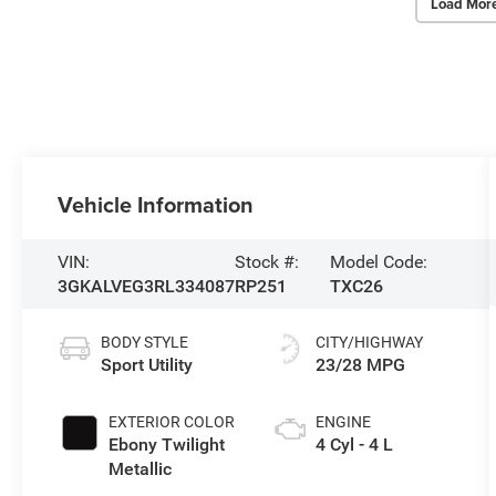
Load Mor
Vehicle Information
VIN:
Stock #:
Model Code:
3GKALVEG3RL334087
RP251
TXC26
BODY STYLE
CITY/HIGHWAY
Sport Utility
23/28 MPG
EXTERIOR COLOR
ENGINE
Ebony Twilight
4 Cyl - 4 L
Metallic