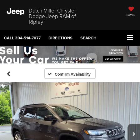
Dutch Miller Chrysler
Dodge Jeep RAM of
SAVED
Ripley
CALL
304-514-7077
DIRECTIONS
SEARCH
Confirm Availability