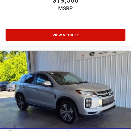
$19,500
MSRP
VIEW VEHICLE