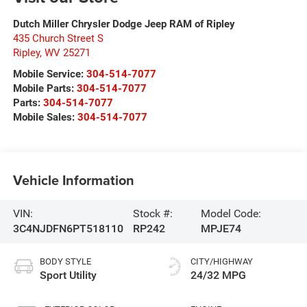
Dutch Miller Chrysler Dodge Jeep RAM of Ripley
435 Church Street S
Ripley
,
WV
25271
Mobile Service:
304-514-7077
Mobile Parts:
304-514-7077
Parts:
304-514-7077
Mobile Sales:
304-514-7077
Vehicle Information
VIN:
Stock #:
Model Code:
3C4NJDFN6PT518110
RP242
MPJE74
BODY STYLE
CITY/HIGHWAY
Sport Utility
24/32 MPG