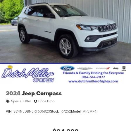
2024
Jeep Compass
Special Offer
Price Drop
VIN:
3C4NJDBN0RT606823
Stock:
RP252
Model:
MPJM74