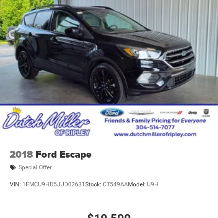
2018
Ford Escape
Special Offer
VIN:
1FMCU9HD5JUD02631
Stock:
CT549AA
Model:
U9H