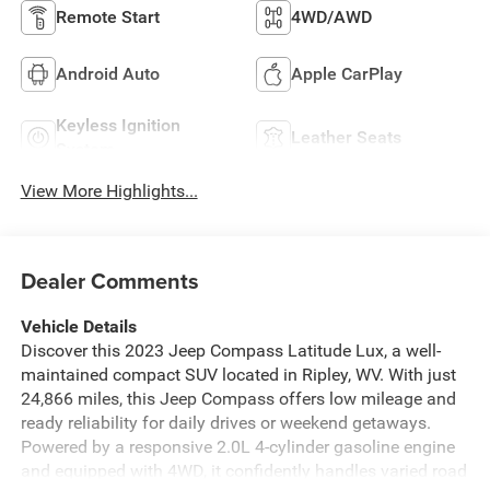
Remote Start
4WD/AWD
Android Auto
Apple CarPlay
Keyless Ignition
Leather Seats
System
View More Highlights...
Dealer Comments
Vehicle Details
Discover this 2023 Jeep Compass Latitude Lux, a well-
maintained compact SUV located in Ripley, WV. With just
24,866 miles, this Jeep Compass offers low mileage and
ready reliability for daily drives or weekend getaways.
Powered by a responsive 2.0L 4-cylinder gasoline engine
and equipped with 4WD, it confidently handles varied road