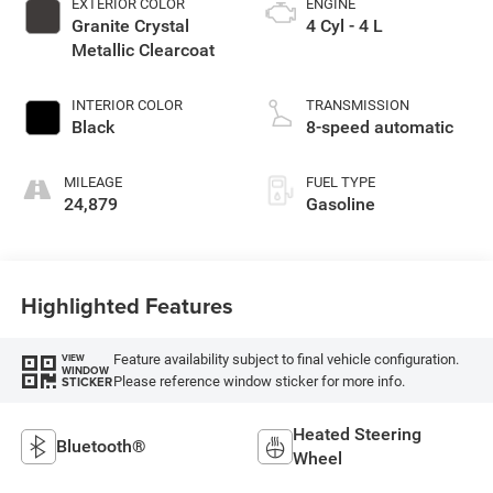
EXTERIOR COLOR
ENGINE
Granite Crystal
4 Cyl - 4 L
Metallic Clearcoat
INTERIOR COLOR
TRANSMISSION
Black
8-speed automatic
MILEAGE
FUEL TYPE
24,879
Gasoline
Highlighted Features
Feature availability subject to final vehicle configuration.
VIEW
WINDOW
Please reference window sticker for more info.
STICKER
Heated Steering
Bluetooth®
Wheel