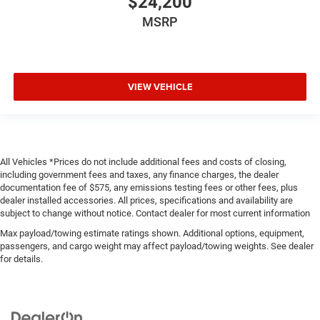
$24,200
MSRP
VIEW VEHICLE
All Vehicles *Prices do not include additional fees and costs of closing,
including government fees and taxes, any finance charges, the dealer
documentation fee of $575, any emissions testing fees or other fees, plus
dealer installed accessories. All prices, specifications and availability are
subject to change without notice. Contact dealer for most current information
Max payload/towing estimate ratings shown. Additional options, equipment,
passengers, and cargo weight may affect payload/towing weights. See dealer
for details.