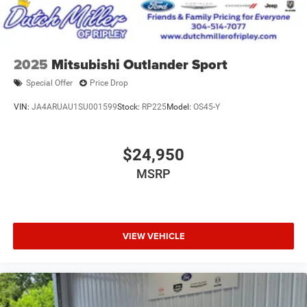
2025
Mitsubishi Outlander Sport
Special Offer
Price Drop
VIN:
JA4ARUAU1SU001599
Stock:
RP225
Model:
OS45-Y
$24,950
MSRP
VIEW VEHICLE