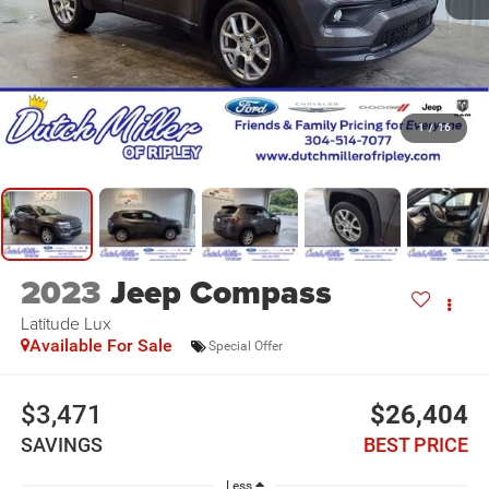
1
/
16
2023
Jeep Compass
Latitude Lux
Available For Sale
Special Offer
$3,471
$26,404
SAVINGS
BEST PRICE
Less