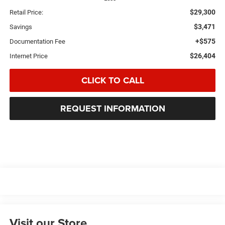
$29,300
Retail Price:
$3,471
Savings
+$575
Documentation Fee
$26,404
Internet Price
CLICK TO CALL
REQUEST INFORMATION
Visit our Store