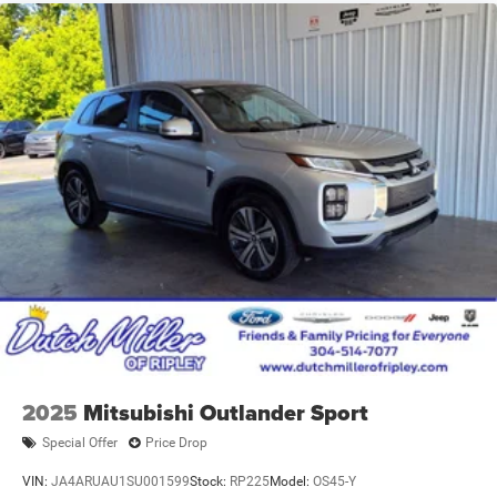
2025
Mitsubishi Outlander Sport
Special Offer
Price Drop
VIN:
JA4ARUAU1SU001599
Stock:
RP225
Model:
OS45-Y