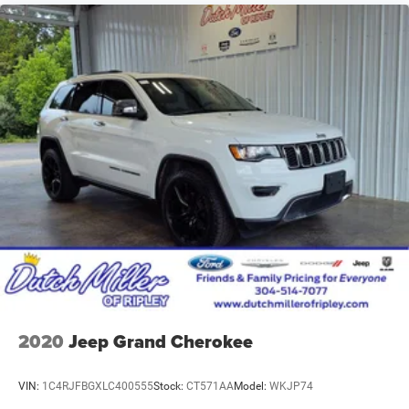
2020
Jeep Grand Cherokee
VIN:
1C4RJFBGXLC400555
Stock:
CT571AA
Model:
WKJP74