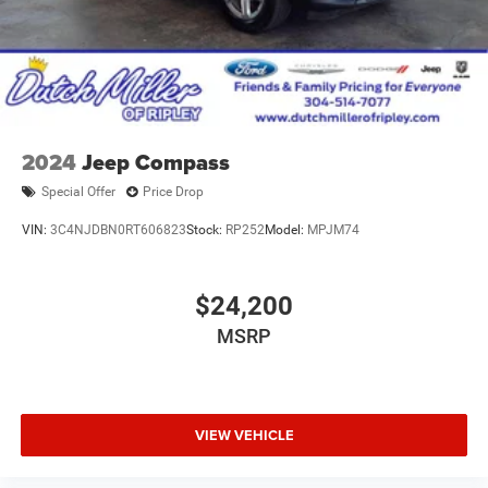
2024
Jeep Compass
Special Offer
Price Drop
VIN:
3C4NJDBN0RT606823
Stock:
RP252
Model:
MPJM74
$24,200
MSRP
VIEW VEHICLE