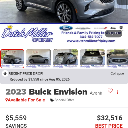
1
/
23
RECENT PRICE DROP!
Collapse
Reduced by $1,558 since Aug 05, 2026
2023
Buick Envision
Avenir
Available For Sale
Special Offer
$5,559
$32,516
SAVINGS
BEST PRICE