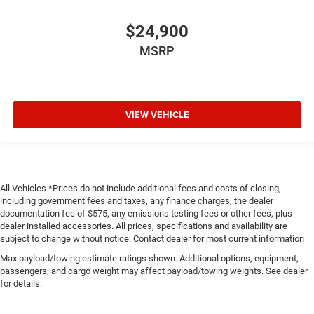
$24,900
MSRP
VIEW VEHICLE
All Vehicles *Prices do not include additional fees and costs of closing,
including government fees and taxes, any finance charges, the dealer
documentation fee of $575, any emissions testing fees or other fees, plus
dealer installed accessories. All prices, specifications and availability are
subject to change without notice. Contact dealer for most current information
Max payload/towing estimate ratings shown. Additional options, equipment,
passengers, and cargo weight may affect payload/towing weights. See dealer
for details.