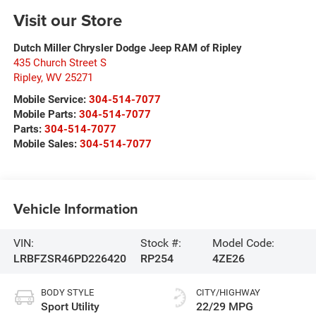
Visit our Store
Dutch Miller Chrysler Dodge Jeep RAM of Ripley
435 Church Street S
Ripley
,
WV
25271
Mobile Service:
304-514-7077
Mobile Parts:
304-514-7077
Parts:
304-514-7077
Mobile Sales:
304-514-7077
Vehicle Information
VIN:
Stock #:
Model Code:
LRBFZSR46PD226420
RP254
4ZE26
BODY STYLE
CITY/HIGHWAY
Sport Utility
22/29 MPG