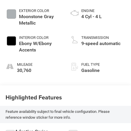
EXTERIOR COLOR
ENGINE
Moonstone Gray
4 Cyl - 4 L
Metallic
INTERIOR COLOR
TRANSMISSION
Ebony W/Ebony
9-speed automatic
Accents
MILEAGE
FUEL TYPE
30,760
Gasoline
Highlighted Features
Feature availability subject to final vehicle configuration. Please
reference window sticker for more info.