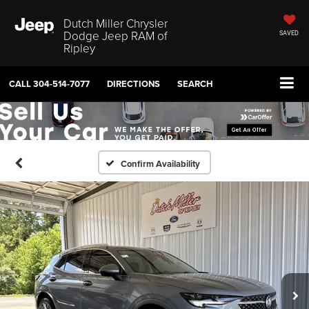
Dutch Miller Chrysler
Dodge Jeep RAM of
SAVED
Ripley
CALL
304-514-7077
DIRECTIONS
SEARCH
Confirm Availability