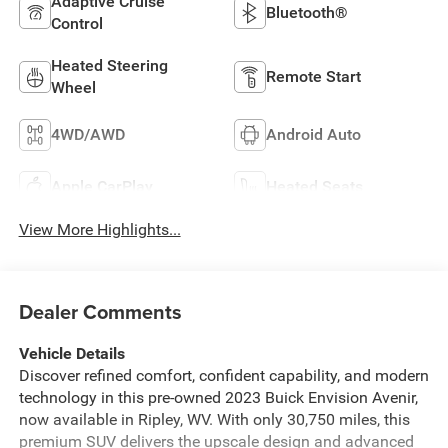
Adaptive Cruise
Bluetooth®
Control
Heated Steering
Remote Start
Wheel
4WD/AWD
Android Auto
Apple CarPlay
Heated Seats
View More Highlights...
Dealer Comments
Vehicle Details
Discover refined comfort, confident capability, and modern
technology in this pre-owned 2023 Buick Envision Avenir,
now available in Ripley, WV. With only 30,750 miles, this
premium SUV delivers the upscale design and advanced