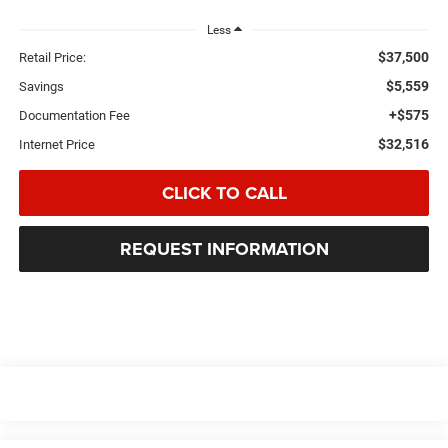
Less
$37,500
Retail Price:
$5,559
Savings
+$575
Documentation Fee
$32,516
Internet Price
CLICK TO CALL
REQUEST INFORMATION