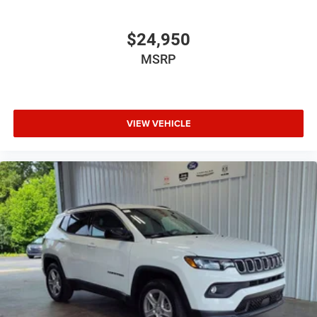
$24,950
MSRP
VIEW VEHICLE