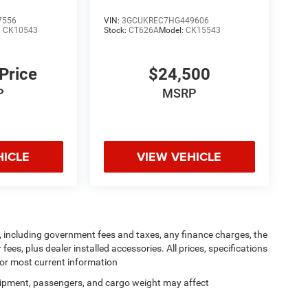
7556
VIN:
3GCUKREC7HG449606
:
CK10543
Stock:
CT626A
Model:
CK15543
 Price
$24,500
P
MSRP
HICLE
VIEW VEHICLE
ng, including government fees and taxes, any finance charges, the
ees, plus dealer installed accessories. All prices, specifications
for most current information
ipment, passengers, and cargo weight may affect