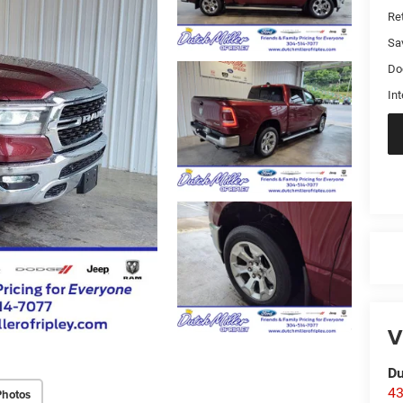
Ret
Sa
Do
Int
V
Du
43
Photos