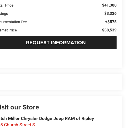
$41,300
ail Price:
$3,336
vings
+$575
cumentation Fee
$38,539
ernet Price
REQUEST INFORMATION
isit our Store
tch Miller Chrysler Dodge Jeep RAM of Ripley
5 Church Street S