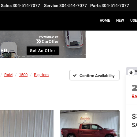
Sales
304-514-7077
Service
304-514-7077
Parts
304-514-7077
HOME
NEW
US
R
RAM
1500
Big Horn
Confirm Availability
A
$
S