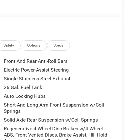
Safety
Options
Specs
Front And Rear Anti-Roll Bars
Electric Power-Assist Steering
Single Stainless Steel Exhaust
26 Gal. Fuel Tank
Auto Locking Hubs
Short And Long Arm Front Suspension w/Coil
Springs
Solid Axle Rear Suspension w/Coil Springs
Regenerative 4-Wheel Disc Brakes w/4-Wheel
ABS, Front Vented Discs, Brake Assist, Hill Hold