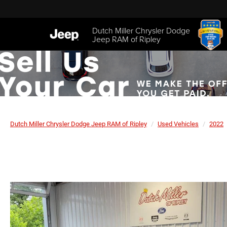
Dutch Miller Chrysler Dodge
Jeep RAM of Ripley
Dutch Miller Chrysler Dodge Jeep RAM of Ripley
Used Vehicles
2022