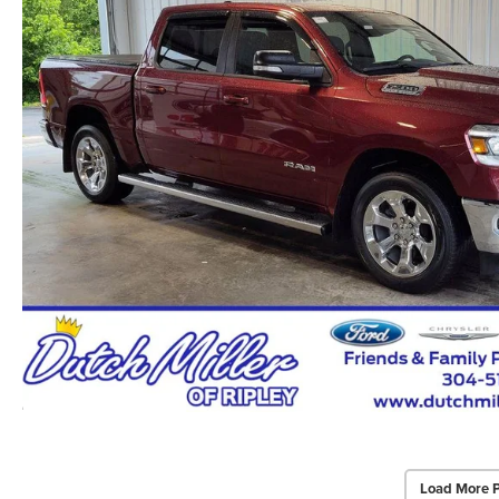
Load More 