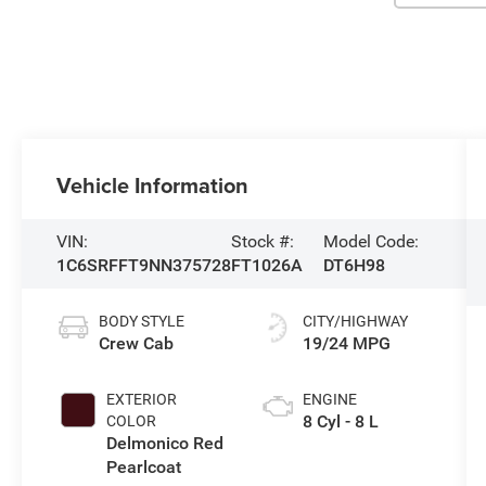
Vehicle Information
VIN:
Stock #:
Model Code:
1C6SRFFT9NN375728
FT1026A
DT6H98
BODY STYLE
CITY/HIGHWAY
Crew Cab
19/24 MPG
EXTERIOR
ENGINE
8 Cyl - 8 L
COLOR
Delmonico Red
Pearlcoat