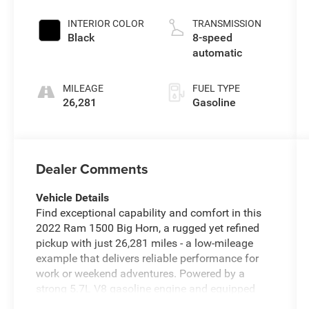
INTERIOR COLOR
TRANSMISSION
Black
8-speed
automatic
MILEAGE
FUEL TYPE
26,281
Gasoline
Dealer Comments
Vehicle Details
Find exceptional capability and comfort in this
2022 Ram 1500 Big Horn, a rugged yet refined
pickup with just 26,281 miles - a low-mileage
example that delivers reliable performance for
work or weekend adventures. Powered by a
strong 5.7L V8 gasoline engine and equipped
with four-wheel drive, this Ram offers confident