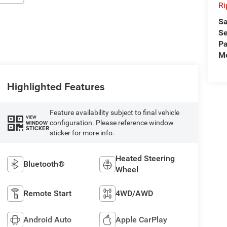
Ri
Sa
Se
Pa
Mo
Highlighted Features
Feature availability subject to final vehicle
VIEW
configuration. Please reference window
WINDOW
STICKER
sticker for more info.
Heated Steering
Bluetooth®
Wheel
Remote Start
4WD/AWD
Android Auto
Apple CarPlay