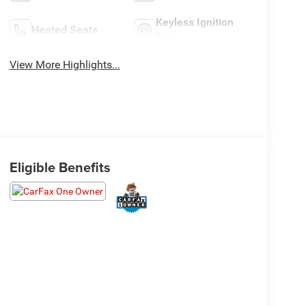
Keyless Ignition
Heated Seats
System
View More Highlights...
Eligible Benefits