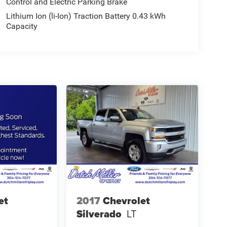
Control and Electric Parking Brake
Lithium Ion (li-Ion) Traction Battery 0.43 kWh
Capacity
et
2017
Chevrolet
Silverado
LT