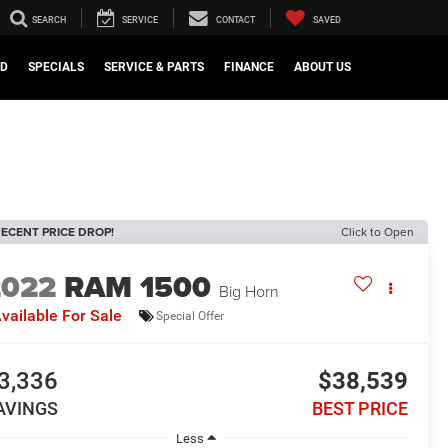
SEARCH
SERVICE
CONTACT
SAVED
ED
SPECIALS
SERVICE & PARTS
FINANCE
ABOUT US
ECENT PRICE DROP!
Click to Open
2022
RAM 1500
Big Horn
vailable For Sale
Special Offer
3,336
$38,539
AVINGS
BEST PRICE
Less