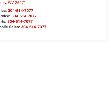
pley
,
WV
25271
les:
304-514-7077
rvice:
304-514-7077
rts:
304-514-7077
bile Sales:
304-514-7077