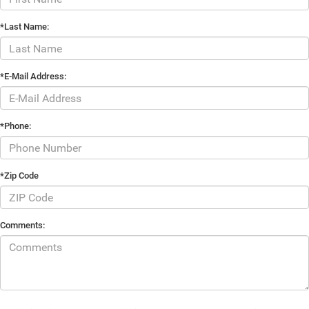
*Last Name:
*E-Mail Address:
*Phone:
*Zip Code
Comments: