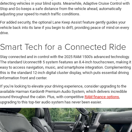
detecting vehicles in your blind spots. Meanwhile, Adaptive Cruise Control with
Stop and Go keeps a safe distance from the vehicle ahead, automatically
adjusting your speed to match traffic conditions.
For added security, the optional Lane Keep Assist feature gently guides your
vehicle back into its lane if you begin to drift, providing peace of mind on every
drive.
Smart Tech for a Connected Ride
Stay connected and in control with the 2025 RAM 1500's advanced technology.
The standard Uconnect® 5 system features an 8.4-inch touchscreen, making it
easy to access navigation, music, and smartphone integration. Complementing
this is the standard 12-inch digital cluster display, which puts essential driving
information front and center.
If you’re looking to elevate your driving experience, consider upgrading to the
available Harman Kardon® Premium Audio System, which delivers incredible
sound throughout the cabin. Plus, with competitive
RAM finance options
,
upgrading to this top-tier audio system has never been easier.