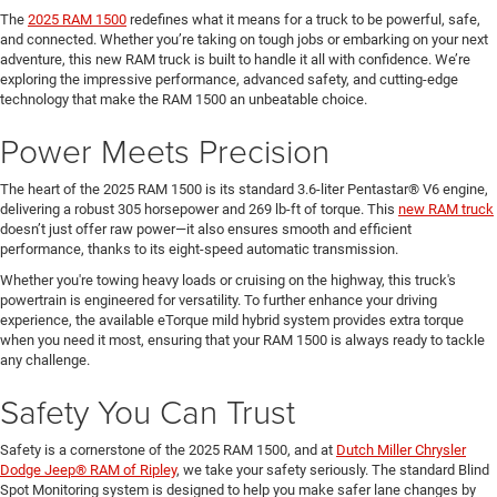
The
2025 RAM 1500
redefines what it means for a truck to be powerful, safe,
and connected. Whether you’re taking on tough jobs or embarking on your next
adventure, this new RAM truck is built to handle it all with confidence. We’re
exploring the impressive performance, advanced safety, and cutting-edge
technology that make the RAM 1500 an unbeatable choice.
Power Meets Precision
The heart of the 2025 RAM 1500 is its standard 3.6-liter Pentastar® V6 engine,
delivering a robust 305 horsepower and 269 lb-ft of torque. This
new RAM truck
doesn’t just offer raw power—it also ensures smooth and efficient
performance, thanks to its eight-speed automatic transmission.
Whether you're towing heavy loads or cruising on the highway, this truck's
powertrain is engineered for versatility. To further enhance your driving
experience, the available eTorque mild hybrid system provides extra torque
when you need it most, ensuring that your RAM 1500 is always ready to tackle
any challenge.
Safety You Can Trust
Safety is a cornerstone of the 2025 RAM 1500, and at
Dutch Miller Chrysler
Dodge Jeep® RAM of Ripley
, we take your safety seriously. The standard Blind
Spot Monitoring system is designed to help you make safer lane changes by