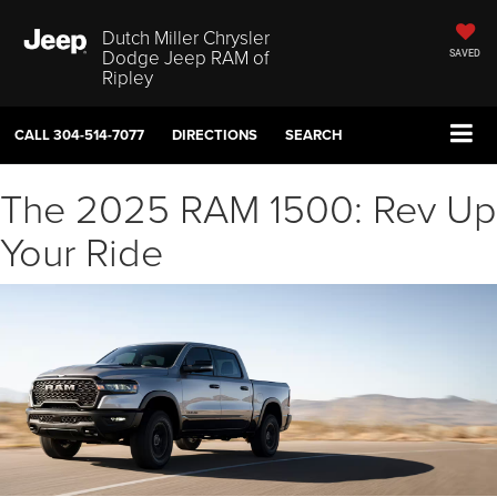
Dutch Miller Chrysler
Dodge Jeep RAM of
SAVED
Ripley
CALL
304-514-7077
DIRECTIONS
SEARCH
The 2025 RAM 1500: Rev Up
Your Ride