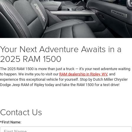
Your Next Adventure Awaits in a
2025 RAM 1500
The 2025 RAM 1500 is more than just a truck — it’s your next adventure waiting
to happen. We invite you to visit our
RAM dealership in Ripley, WV
, and
experience this exceptional vehicle for yourself. Stop by Dutch Miller Chrysler
Dodge Jeep RAM of Ripley today and take the RAM 1500 for a test drive!
Contact Us
*First Name: