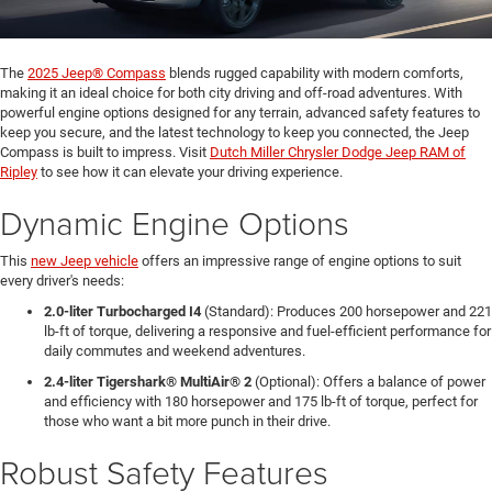
The
2025 Jeep® Compass
blends rugged capability with modern comforts,
making it an ideal choice for both city driving and off-road adventures. With
powerful engine options designed for any terrain, advanced safety features to
keep you secure, and the latest technology to keep you connected, the Jeep
Compass is built to impress. Visit
Dutch Miller Chrysler Dodge Jeep RAM of
Ripley
to see how it can elevate your driving experience.
Dynamic Engine Options
This
new Jeep vehicle
offers an impressive range of engine options to suit
every driver's needs:
2.0-liter Turbocharged I4
(Standard): Produces 200 horsepower and 221
lb-ft of torque, delivering a responsive and fuel-efficient performance for
daily commutes and weekend adventures.
2.4-liter Tigershark® MultiAir® 2
(Optional): Offers a balance of power
and efficiency with 180 horsepower and 175 lb-ft of torque, perfect for
those who want a bit more punch in their drive.
Robust Safety Features