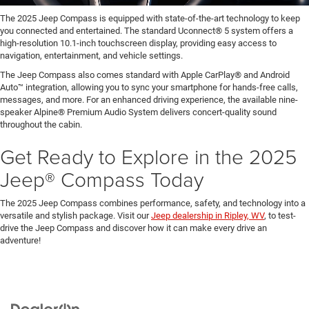
The 2025 Jeep Compass is equipped with state-of-the-art technology to keep
you connected and entertained. The standard Uconnect® 5 system offers a
high-resolution 10.1-inch touchscreen display, providing easy access to
navigation, entertainment, and vehicle settings.
The Jeep Compass also comes standard with Apple CarPlay® and Android
Auto™ integration, allowing you to sync your smartphone for hands-free calls,
messages, and more. For an enhanced driving experience, the available nine-
speaker Alpine® Premium Audio System delivers concert-quality sound
throughout the cabin.
Get Ready to Explore in the 2025
Jeep® Compass Today
The 2025 Jeep Compass combines performance, safety, and technology into a
versatile and stylish package. Visit our
Jeep dealership in Ripley, WV
, to test-
drive the Jeep Compass and discover how it can make every drive an
adventure!