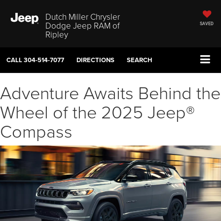
Dutch Miller Chrysler
Dodge Jeep RAM of
SAVED
Ripley
CALL
304-514-7077
DIRECTIONS
SEARCH
Adventure Awaits Behind the
Wheel of the 2025 Jeep®
Compass