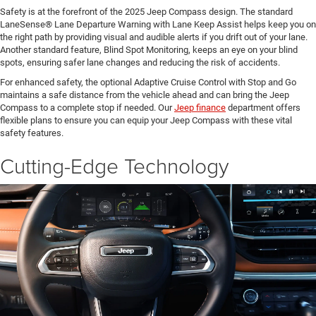
Safety is at the forefront of the 2025 Jeep Compass design. The standard
LaneSense® Lane Departure Warning with Lane Keep Assist helps keep you on
the right path by providing visual and audible alerts if you drift out of your lane.
Another standard feature, Blind Spot Monitoring, keeps an eye on your blind
spots, ensuring safer lane changes and reducing the risk of accidents.
For enhanced safety, the optional Adaptive Cruise Control with Stop and Go
maintains a safe distance from the vehicle ahead and can bring the Jeep
Compass to a complete stop if needed. Our
Jeep finance
department offers
flexible plans to ensure you can equip your Jeep Compass with these vital
safety features.
Cutting-Edge Technology