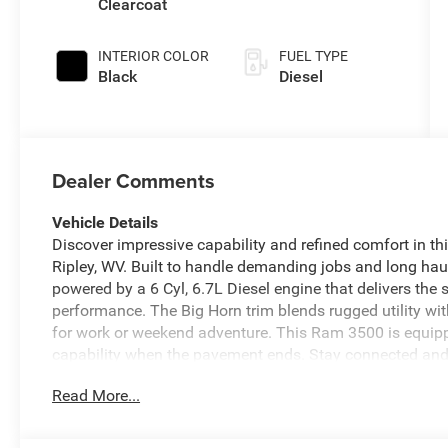
Clearcoat
INTERIOR COLOR
FUEL TYPE
Black
Diesel
Dealer Comments
Vehicle Details
Discover impressive capability and refined comfort in 
Ripley, WV. Built to handle demanding jobs and long haul
powered by a 6 Cyl, 6.7L Diesel engine that delivers the
performance. The Big Horn trim blends rugged utility wi
for work or weekend adventure. This Ram 3500 is equip
capability when the pavement ends. Stay connected and o
CarPlay makes it easy to access your favorite apps, mus
Read More...
add welcome comfort during cold West Virginia mornings
awareness when backing into tight spaces or connecting a
construction, and advanced features, the 2026 Ram 3500