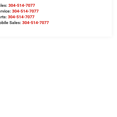
les:
304-514-7077
rvice:
304-514-7077
rts:
304-514-7077
bile Sales:
304-514-7077