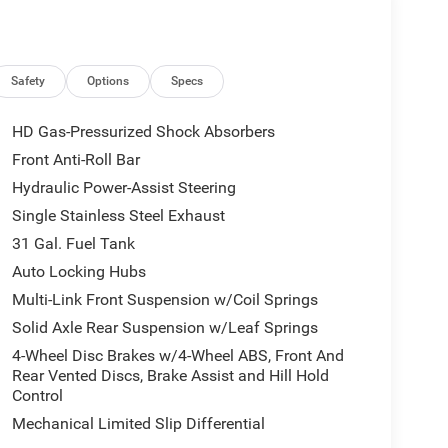
mfort. Visit us in Ripley, WV to experience this
t fits your daily driving and demanding workloads.
Safety
Options
Specs
M/Sirius Radio. You'll never again be lost in a
tem on this 1 ton pickup. This 1 ton pickup offers
HD Gas-Pressurized Shock Absorbers
s auto-adjust speed for safe following. Keep your
Front Anti-Roll Bar
t . This model's Forward Collision Warning system
Hydraulic Power-Assist Steering
cing safety. See what's behind you with the back up
rol for personalized comfort. Enjoy the heated
Single Stainless Steel Exhaust
t them. Everyone loves the comfort of having a warm
31 Gal. Fuel Tank
equipped on this model. This 1 ton pickup comes
Auto Locking Hubs
egration on the road.
Multi-Link Front Suspension w/Coil Springs
Solid Axle Rear Suspension w/Leaf Springs
one Brand Tires; Gloss Black Nostrils/molded in
4-Wheel Disc Brakes w/4-Wheel ABS, Front And
 Black Exterior Truck Badging; 20" X 8.0" Black
Rear Vented Discs, Brake Assist and Hill Hold
ack Interior Accents; Black Wheel Center Hub;
Control
evel 1 Plus Equipment Group: Google Android Auto;
Mechanical Limited Slip Differential
com; For More Info. Call 800-643-2112; Integrated