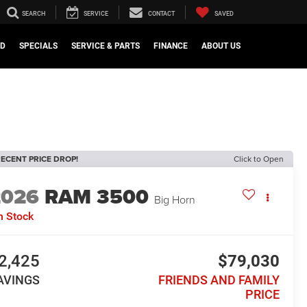
SEARCH
SERVICE
CONTACT
SAVED
ED
SPECIALS
SERVICE & PARTS
FINANCE
ABOUT US
ECENT PRICE DROP!
Click to Open
2026
RAM 3500
Big Horn
n Stock
2,425
$79,030
AVINGS
FRIENDS AND FAMILY
PRICE