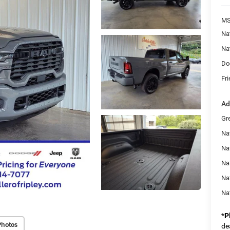
MS
Na
Na
Do
Fri
Ad
Gr
Nat
Na
Na
Na
Na
*
P
Photos
de