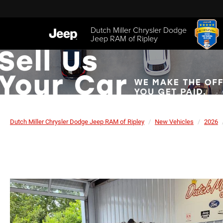
Dutch Miller Chrysler Dodge
Jeep RAM of Ripley
Dutch Miller Chrysler Dodge Jeep RAM of Ripley
New Vehicles
2026