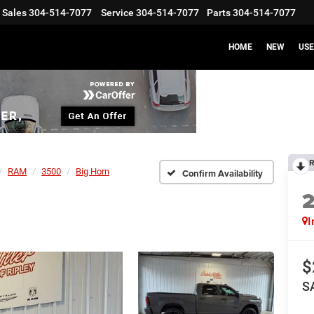
Sales
304-514-7077
Service
304-514-7077
Parts
304-514-7077
HOME
NEW
US
R
RAM
3500
Big Horn
Confirm Availability
I
$
S