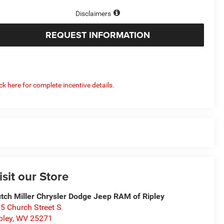
Disclaimers
REQUEST INFORMATION
ick here for complete incentive details.
isit our Store
tch Miller Chrysler Dodge Jeep RAM of Ripley
5 Church Street S
pley
,
WV
25271