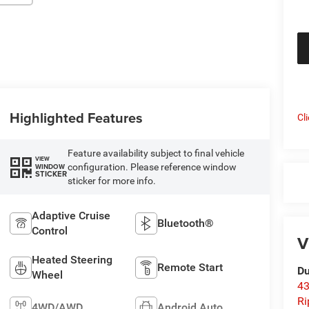
Highlighted Features
Cl
Feature availability subject to final vehicle
VIEW
configuration. Please reference window
WINDOW
STICKER
sticker for more info.
Adaptive Cruise
Bluetooth®
Control
V
Heated Steering
Remote Start
Du
Wheel
43
Ri
4WD/AWD
Android Auto