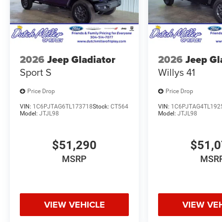
Dutch Miller of Ripley, the Truck Captial of WV, serves W
and Parkersburg.
2026
Jeep Gladiator
2026
Jeep Gl
Sport S
Willys 41
Price Drop
Price Drop
VIN:
1C6PJTAG6TL173718
Stock:
CT564
VIN:
1C6PJTAG4TL192
Model:
JTJL98
Model:
JTJL98
$51,290
$51,
MSRP
MSR
VIEW VEHICLE
VIEW VE