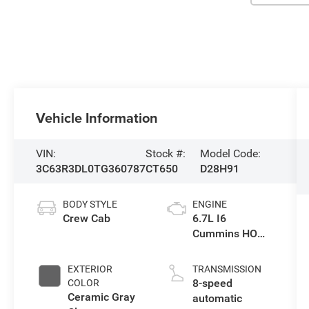
Vehicle Information
VIN:
Stock #:
Model Code:
3C63R3DL0TG360787
CT650
D28H91
BODY STYLE
ENGINE
Crew Cab
6.7L I6
Cummins HO
Turbo Diesel
Eng
EXTERIOR
TRANSMISSION
8-speed
COLOR
Ceramic Gray
automatic