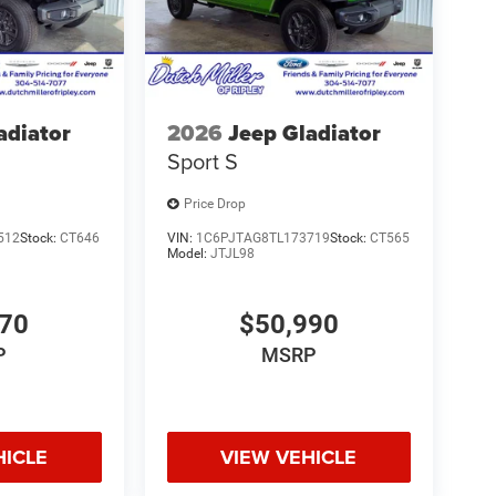
V, OH, KY, and the surrounding cities of Charleston
adiator
2026
Jeep Gladiator
Sport S
Price Drop
512
Stock:
CT646
VIN:
1C6PJTAG8TL173719
Stock:
CT565
Model:
JTJL98
070
$50,990
P
MSRP
HICLE
VIEW VEHICLE