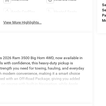
Sa
Se
Apple CarPlay
Heated Seats
Pa
Mo
View More Highlights...
this 2026 Ram 3500 Big Horn 4WD, now available in
s with confidence, this heavy-duty pickup is
 strength you need for towing, hauling, and everyday
th modern convenience, making it a smart choice
ped with an Off-Road Package, giving you added
n course with built-in Navigation, while Apple
ic, calls, and messages on the road. Heated Seats
, and Rear Parking Sensors help provide extra
 trailer. With its bold design, durable
 Big Horn stands out as a dependable truck for