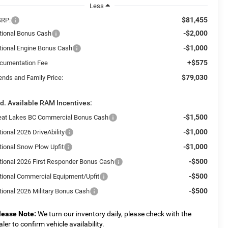
Less
$81,455
RP:
-$2,000
tional Bonus Cash
-$1,000
tional Engine Bonus Cash
+$575
cumentation Fee
$79,030
ends and Family Price:
d. Available RAM Incentives:
-$1,500
eat Lakes BC Commercial Bonus Cash
-$1,000
ional 2026 DriveAbility
-$1,000
tional Snow Plow Upfit
-$500
tional 2026 First Responder Bonus Cash
-$500
tional Commercial Equipment/Upfit
-$500
tional 2026 Military Bonus Cash
lease Note:
We turn our inventory daily, please check with the
aler to confirm vehicle availability.