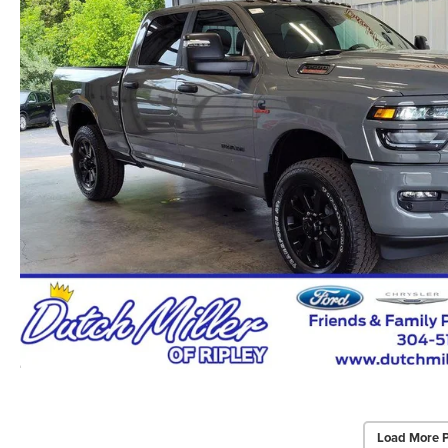
Load More 