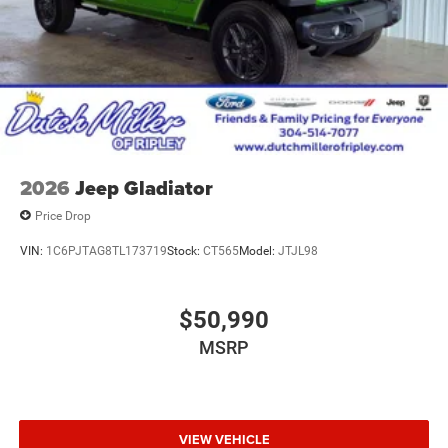
2026
Jeep Gladiator
Price Drop
VIN:
1C6PJTAG8TL173719
Stock:
CT565
Model:
JTJL98
$50,990
MSRP
VIEW VEHICLE