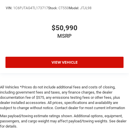
VIN:
1C6PJTAG4TL173717
Stock:
CT550
Model:
JTJL98
$50,990
MSRP
VIEW VEHICLE
All Vehicles *Prices do not include additional fees and costs of closing,
including government fees and taxes, any finance charges, the dealer
documentation fee of $575, any emissions testing fees or other fees, plus
dealer installed accessories. All prices, specifications and availability are
subject to change without notice. Contact dealer for most current information
Max payload/towing estimate ratings shown. Additional options, equipment,
passengers, and cargo weight may affect payload/towing weights. See dealer
for details.