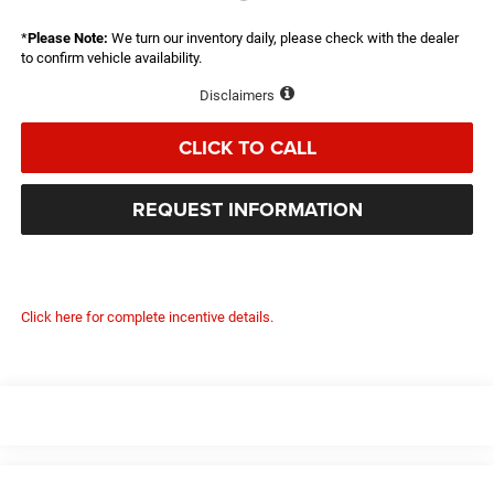
*
Please Note:
We turn our inventory daily, please check with the dealer
to confirm vehicle availability.
Disclaimers
CLICK TO CALL
REQUEST INFORMATION
Click here for complete incentive details.