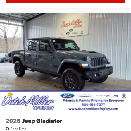
2026
Jeep Gladiator
Price Drop