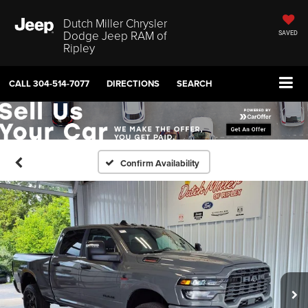
Dutch Miller Chrysler
Dodge Jeep RAM of
SAVED
Ripley
CALL
304-514-7077
DIRECTIONS
SEARCH
Confirm Availability