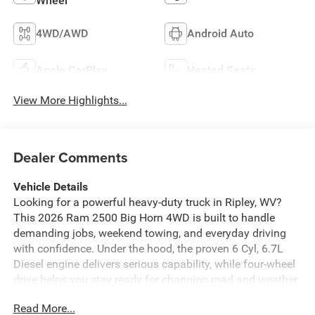
Wheel
4WD/AWD
Android Auto
Apple CarPlay
Heated Seats
View More Highlights...
Dealer Comments
Vehicle Details
Looking for a powerful heavy-duty truck in Ripley, WV?
This 2026 Ram 2500 Big Horn 4WD is built to handle
demanding jobs, weekend towing, and everyday driving
with confidence. Under the hood, the proven 6 Cyl, 6.7L
Diesel engine delivers serious capability, while four-wheel
drive helps you stay ready for changing road and weather
conditions. If you need a truck that works as hard as you
Read More...
do, this Ram 2500 is a smart choice. Inside, the Big Horn