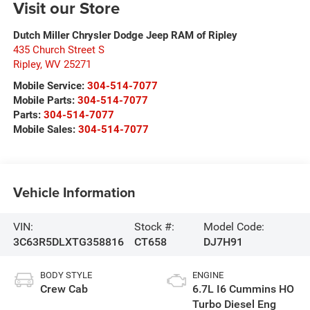
Visit our Store
Dutch Miller Chrysler Dodge Jeep RAM of Ripley
435 Church Street S
Ripley
,
WV
25271
Mobile Service:
304-514-7077
Mobile Parts:
304-514-7077
Parts:
304-514-7077
Mobile Sales:
304-514-7077
Vehicle Information
VIN:
Stock #:
Model Code:
3C63R5DLXTG358816
CT658
DJ7H91
BODY STYLE
ENGINE
Crew Cab
6.7L I6 Cummins HO
Turbo Diesel Eng