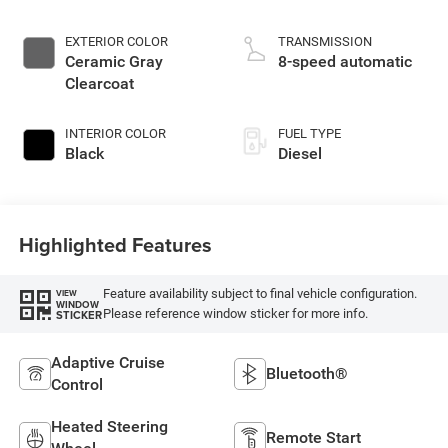
EXTERIOR COLOR
TRANSMISSION
Ceramic Gray
8-speed automatic
Clearcoat
INTERIOR COLOR
FUEL TYPE
Black
Diesel
Highlighted Features
Feature availability subject to final vehicle configuration.
VIEW
WINDOW
Please reference window sticker for more info.
STICKER
Adaptive Cruise
Bluetooth®
Control
Heated Steering
Remote Start