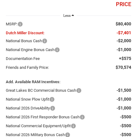
PRICE
Less
$80,400
MSRP:
-$7,401
Dutch Miller Discount:
-$2,000
National Bonus Cash
-$1,000
National Engine Bonus Cash
+$575
Documentation Fee
$70,574
Friends and Family Price:
Add. Available RAM Incentives:
-$1,500
Great Lakes BC Commercial Bonus Cash
-$1,000
National Snow Plow Upfit
-$1,000
National 2026 DriveAbility
-$500
National 2026 First Responder Bonus Cash
-$500
National Commercial Equipment/Upfit
-$500
National 2026 Military Bonus Cash