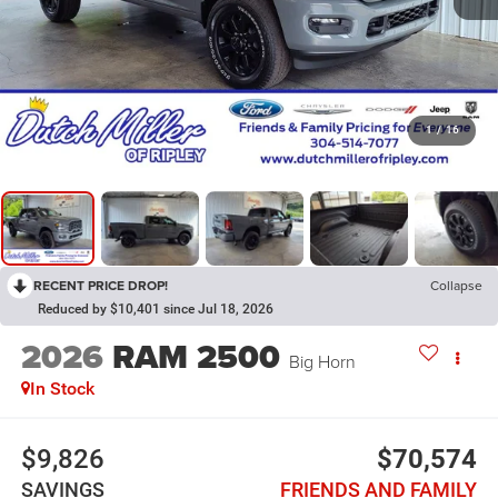
1
/
16
RECENT PRICE DROP!
Collapse
Reduced by $10,401 since Jul 18, 2026
2026
RAM 2500
Big Horn
In Stock
$9,826
$70,574
SAVINGS
FRIENDS AND FAMILY