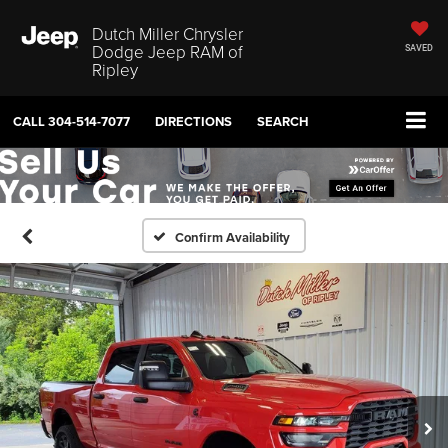
Dutch Miller Chrysler
Dodge Jeep RAM of
SAVED
Ripley
CALL
304-514-7077
DIRECTIONS
SEARCH
Confirm Availability