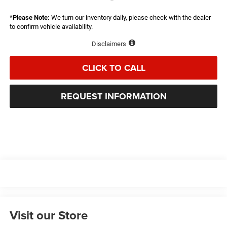
*
Please Note:
We turn our inventory daily, please check with the dealer
to confirm vehicle availability.
Disclaimers
CLICK TO CALL
REQUEST INFORMATION
Visit our Store