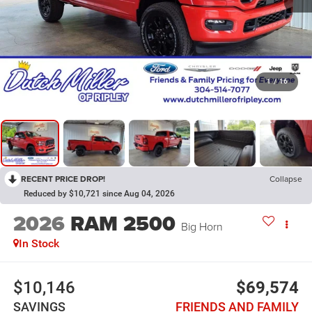
1
/
16
RECENT PRICE DROP!
Collapse
Reduced by $10,721 since Aug 04, 2026
2026
RAM 2500
Big Horn
In Stock
$10,146
$69,574
SAVINGS
FRIENDS AND FAMILY