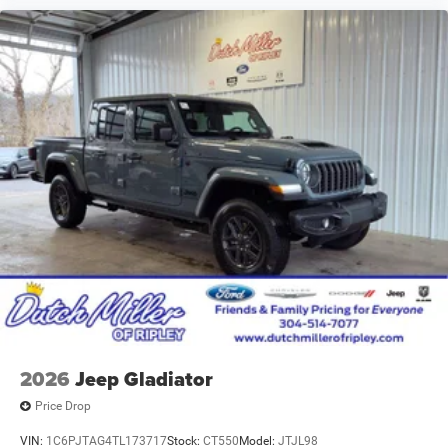
2026
Jeep Gladiator
Price Drop
VIN:
1C6PJTAG4TL173717
Stock:
CT550
Model:
JTJL98