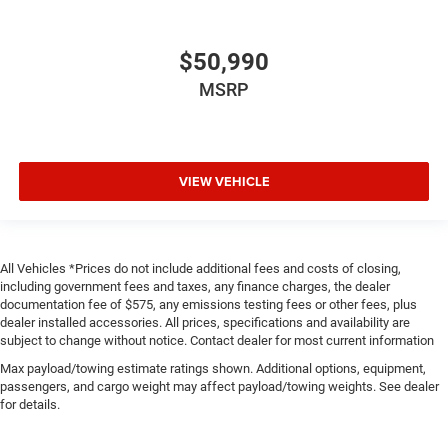
$50,990
MSRP
VIEW VEHICLE
All Vehicles *Prices do not include additional fees and costs of closing,
including government fees and taxes, any finance charges, the dealer
documentation fee of $575, any emissions testing fees or other fees, plus
dealer installed accessories. All prices, specifications and availability are
subject to change without notice. Contact dealer for most current information
Max payload/towing estimate ratings shown. Additional options, equipment,
passengers, and cargo weight may affect payload/towing weights. See dealer
for details.