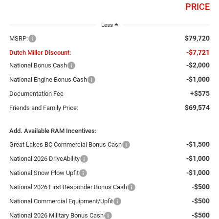
PRICE
Less
$79,720
MSRP:
-$7,721
Dutch Miller Discount:
-$2,000
National Bonus Cash
-$1,000
National Engine Bonus Cash
+$575
Documentation Fee
$69,574
Friends and Family Price:
Add. Available RAM Incentives:
-$1,500
Great Lakes BC Commercial Bonus Cash
-$1,000
National 2026 DriveAbility
-$1,000
National Snow Plow Upfit
-$500
National 2026 First Responder Bonus Cash
-$500
National Commercial Equipment/Upfit
-$500
National 2026 Military Bonus Cash