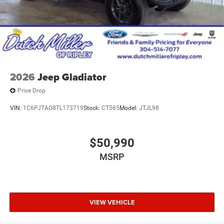
2026
Jeep Gladiator
Price Drop
VIN:
1C6PJTAG8TL173719
Stock:
CT565
Model:
JTJL98
$50,990
MSRP
VIEW VEHICLE