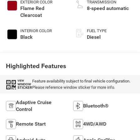
EXTERIOR COLOR
TRANSMISSION
Flame Red
8-speed automatic
Clearcoat
INTERIOR COLOR
FUEL TYPE
Black
Diesel
Highlighted Features
Feature availability subject to final vehicle configuration.
VIEW
WINDOW
Please reference window sticker for more info.
STICKER
Adaptive Cruise
Bluetooth®
Control
Remote Start
4WD/AWD