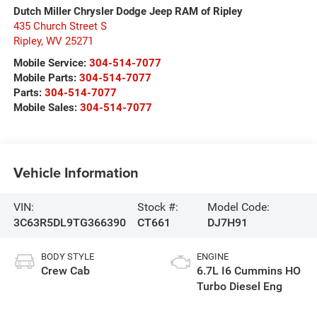
Dutch Miller Chrysler Dodge Jeep RAM of Ripley
435 Church Street S
Ripley
,
WV
25271
Mobile Service:
304-514-7077
Mobile Parts:
304-514-7077
Parts:
304-514-7077
Mobile Sales:
304-514-7077
Vehicle Information
VIN:
Stock #:
Model Code:
3C63R5DL9TG366390
CT661
DJ7H91
BODY STYLE
ENGINE
Crew Cab
6.7L I6 Cummins HO
Turbo Diesel Eng