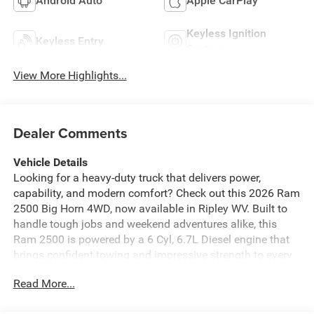
Android Auto
Apple CarPlay
Keyless Ignition
Keyless Entry
System
View More Highlights...
Dealer Comments
Vehicle Details
Looking for a heavy-duty truck that delivers power,
capability, and modern comfort? Check out this 2026 Ram
2500 Big Horn 4WD, now available in Ripley WV. Built to
handle tough jobs and weekend adventures alike, this
Ram 2500 is powered by a 6 Cyl, 6.7L Diesel engine that
brings confident towing and impressive strength to every
drive. The Big Horn trim offers a smart blend of rugged
Read More...
performance and everyday convenience. Enjoy Remote
Start for added comfort on cold mornings, Hands Free