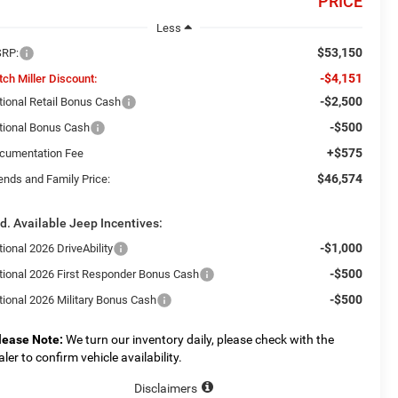
PRICE
Less
$53,150
RP:
-$4,151
tch Miller Discount:
-$2,500
tional Retail Bonus Cash
-$500
tional Bonus Cash
+$575
cumentation Fee
$46,574
ends and Family Price:
d. Available Jeep Incentives:
-$1,000
ional 2026 DriveAbility
-$500
tional 2026 First Responder Bonus Cash
-$500
tional 2026 Military Bonus Cash
lease Note:
We turn our inventory daily, please check with the
aler to confirm vehicle availability.
Disclaimers