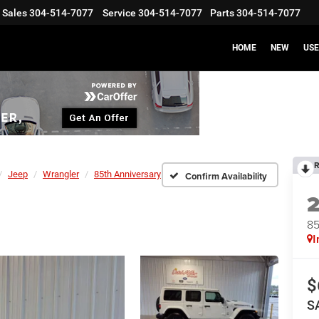
Sales
304-514-7077
Service
304-514-7077
Parts
304-514-7077
HOME
NEW
US
R
Jeep
Wrangler
85th Anniversary
Confirm Availability
85
I
$
S