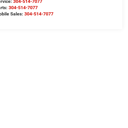
rvice:
304-514-7077
rts:
304-514-7077
bile Sales:
304-514-7077