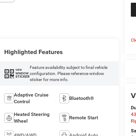
Cl
Highlighted Features
Feature availability subject to final vehicle
VIEW
configuration. Please reference window
WINDOW
STICKER
sticker for more info.
V
Adaptive Cruise
Bluetooth®
Control
Du
Heated Steering
43
Remote Start
Wheel
Ri
Sa
4WD/AWD
Android Auto