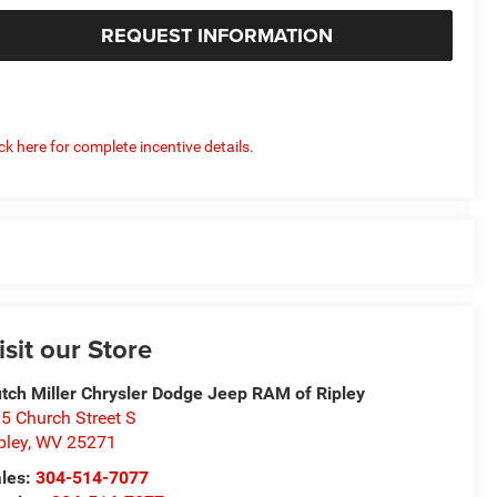
REQUEST INFORMATION
ick here for complete incentive details.
isit our Store
tch Miller Chrysler Dodge Jeep RAM of Ripley
5 Church Street S
pley
,
WV
25271
les:
304-514-7077