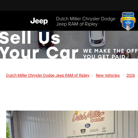
Dutch Miller Chrysler Dodge
Jeep RAM of Ripley
Dutch Miller Chrysler Dodge Jeep RAM of Ripley
New Vehicles
2026