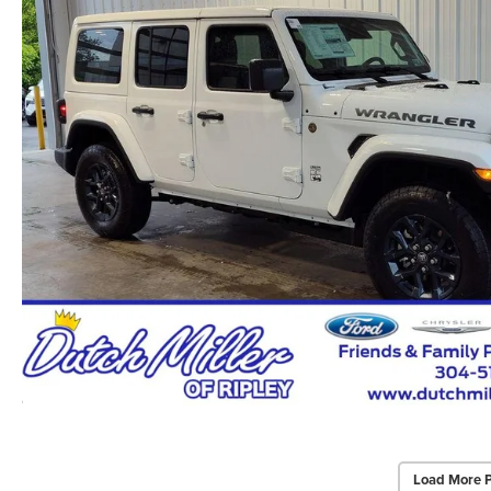
Load More 