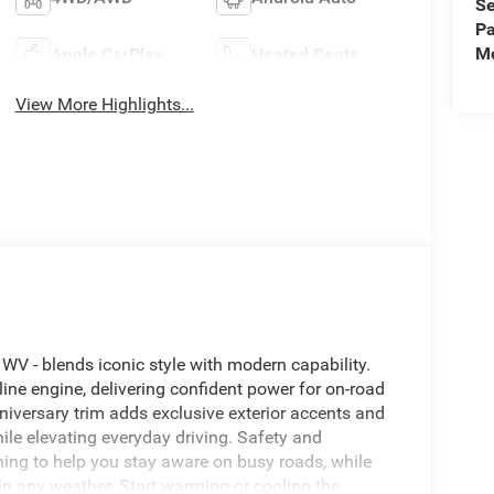
Se
Pa
Mo
Apple CarPlay
Heated Seats
View More Highlights...
 WV - blends iconic style with modern capability.
ne engine, delivering confident power for on-road
niversary trim adds exclusive exterior accents and
ile elevating everyday driving. Safety and
ng to help you stay aware on busy roads, while
n any weather. Start warming or cooling the