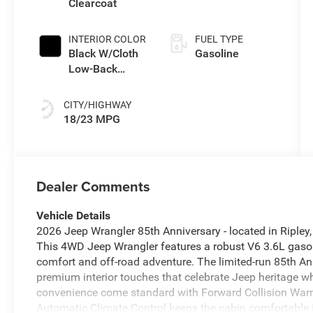
Clearcoat
INTERIOR COLOR
FUEL TYPE
Black W/Cloth
Gasoline
Low-Back
Bucket Seats
Or Cloth Seat
CITY/HIGHWAY
18/23 MPG
Dealer Comments
Vehicle Details
2026 Jeep Wrangler 85th Anniversary - located in Ripley,
This 4WD Jeep Wrangler features a robust V6 3.6L gasoli
comfort and off-road adventure. The limited-run 85th An
premium interior touches that celebrate Jeep heritage wh
convenience come standard with Forward Collision Warni
Automatic Climate Control keeps the cabin comfortable i