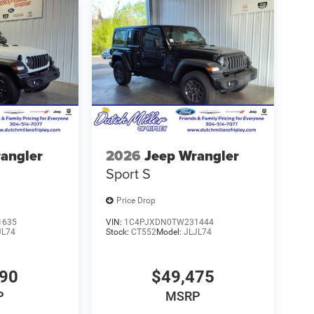
angler
2026
Jeep Wrangler
Sport S
Price Drop
1635
VIN:
1C4PJXDN0TW231444
JL74
Stock:
CT552
Model:
JLJL74
990
$49,475
P
MSRP