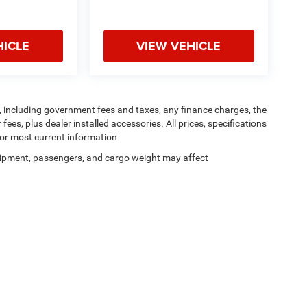
HICLE
VIEW VEHICLE
ng, including government fees and taxes, any finance charges, the
ees, plus dealer installed accessories. All prices, specifications
for most current information
ipment, passengers, and cargo weight may affect
Privacy
| Dutch Miller Chrysler Dodge Jeep RAM of Ripley
|
435 Church Street S,
Riple