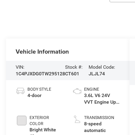
Vehicle Information
VIN:
Stock #:
Model Code:
1C4PJXDG0TW295128
CT601
JLJL74
BODY STYLE
ENGINE
4-door
3.6L V6 24V
VVT Engine Upg
I w/ESS
EXTERIOR
TRANSMISSION
8-speed
COLOR
Bright White
automatic