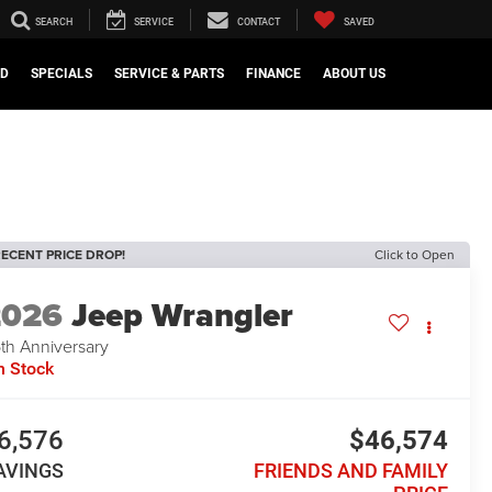
SEARCH
SERVICE
CONTACT
SAVED
ED
SPECIALS
SERVICE & PARTS
FINANCE
ABOUT US
ECENT PRICE DROP!
Click to Open
2026
Jeep Wrangler
th Anniversary
n Stock
6,576
$46,574
AVINGS
FRIENDS AND FAMILY