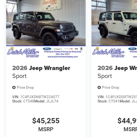
2026
Jeep Wrangler
2026
Jeep Wr
Sport
Sport
Price Drop
Price Drop
VIN:
1C4PJXDN8TW224077
VIN:
1C4PJXDG9TW20
Stock:
CT548
Model:
JLJL74
Stock:
CT541
Model:
JL
$45,255
$44,
MSRP
MSR