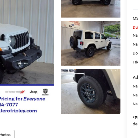
MS
Du
Na
Na
Do
Fri
Ad
Nat
Na
Na
*
P
de
Photos