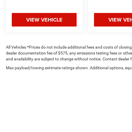
VIEW VEHICLE
VIEW VE
All Vehicles *Prices do not include additional fees and costs of closi
dealer documentation fee of $575, any emissions testing fees or other f
and availability are subject to change without notice. Contact dealer 
Max payload/towing estimate ratings shown. Additional options, equ
payload/towing weights. See dealer for details.
Copyright © 2026
by
DealerOn
|
Sitemap
|