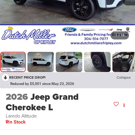
1
/
16
RECENT PRICE DROP!
Collapse
Reduced by $5,001 since May 23, 2026
2026
Jeep Grand
Cherokee L
Laredo Altitude
In Stock