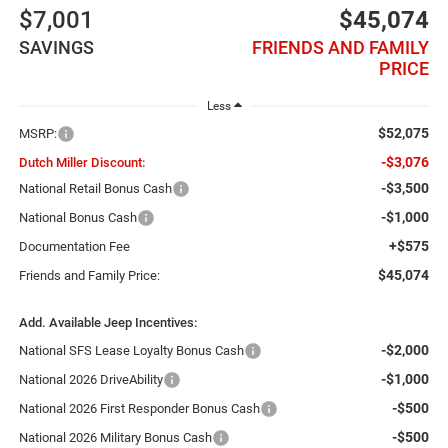
$7,001
$45,074
SAVINGS
FRIENDS AND FAMILY
PRICE
Less
$52,075
MSRP:
-$3,076
Dutch Miller Discount:
-$3,500
National Retail Bonus Cash
-$1,000
National Bonus Cash
+$575
Documentation Fee
$45,074
Friends and Family Price:
Add. Available Jeep Incentives:
-$2,000
National SFS Lease Loyalty Bonus Cash
-$1,000
National 2026 DriveAbility
-$500
National 2026 First Responder Bonus Cash
-$500
National 2026 Military Bonus Cash