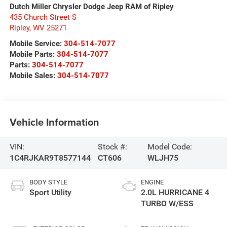
Dutch Miller Chrysler Dodge Jeep RAM of Ripley
435 Church Street S
Ripley
,
WV
25271
Mobile Service:
304-514-7077
Mobile Parts:
304-514-7077
Parts:
304-514-7077
Mobile Sales:
304-514-7077
Vehicle Information
VIN:
Stock #:
Model Code:
1C4RJKAR9T8577144
CT606
WLJH75
BODY STYLE
ENGINE
Sport Utility
2.0L HURRICANE 4
TURBO W/ESS