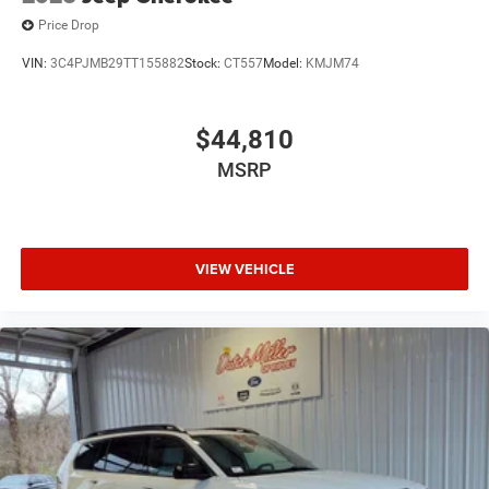
Parkersburg.
Price Drop
VIN:
3C4PJMB29TT155882
Stock:
CT557
Model:
KMJM74
$44,810
MSRP
VIEW VEHICLE