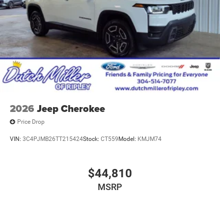
2026
Jeep Cherokee
Price Drop
VIN:
3C4PJMB26TT215424
Stock:
CT559
Model:
KMJM74
$44,810
MSRP