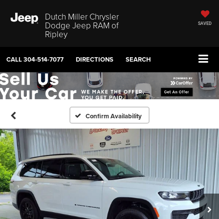
Dutch Miller Chrysler
Dodge Jeep RAM of
SAVED
Ripley
CALL
304-514-7077
DIRECTIONS
SEARCH
Confirm Availability