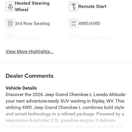
Heated Steering
Remote Start
Wheel
3rd Row Seating
4WD/AWD
Android Auto
Apple CarPlay
View More Highlights...
Dealer Comments
Vehicle Details
Discover the 2026 Jeep Grand Cherokee L Laredo Altitude-
your next adventure-ready SUV waiting in Ripley, WV. This
striking 4WD Jeep Grand Cherokee L combines bold style
and smart technology in a refined package. Powered by a
responsive 4-cylinder 2.0L gasoline engine, it delivers
confident on-road manners and composed capability for