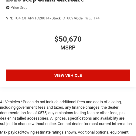
Price Drop
VIN:
1C4RJHAR9TC280147
Stock:
CT609
Model:
WLJH74
$50,670
MSRP
VIEW VEHICLE
All Vehicles *Prices do not include additional fees and costs of closing,
including government fees and taxes, any finance charges, the dealer
documentation fee of $575, any emissions testing fees or other fees, plus
dealer installed accessories. All prices, specifications and availability are
subject to change without notice. Contact dealer for most current information
Max payload/towing estimate ratings shown. Additional options, equipment,