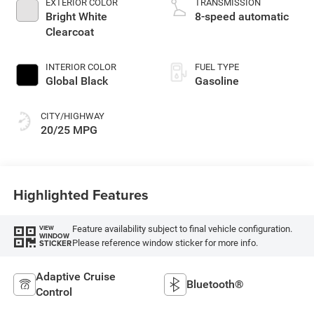
EXTERIOR COLOR
TRANSMISSION
Bright White
8-speed automatic
Clearcoat
INTERIOR COLOR
FUEL TYPE
Global Black
Gasoline
CITY/HIGHWAY
20/25 MPG
Highlighted Features
Feature availability subject to final vehicle configuration.
VIEW
WINDOW
Please reference window sticker for more info.
STICKER
Adaptive Cruise
Bluetooth®
Control