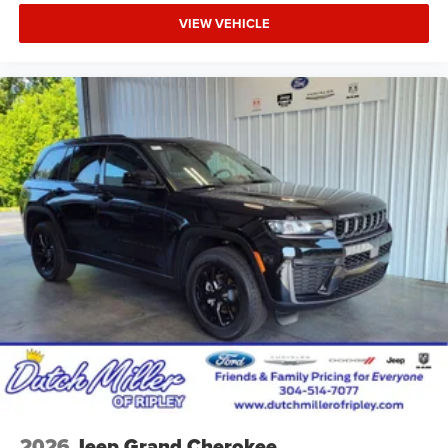
VIEW VEHICLE
2026
Jeep Grand Cherokee