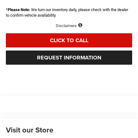
*
Please Note:
We turn our inventory daily, please check with the dealer
to confirm vehicle availability.
Disclaimers
CLICK TO CALL
REQUEST INFORMATION
Visit our Store