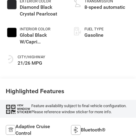
EXTERIOR COLOR
TRANSMISSION
unleaded, engine
Diamond Black
8-speed automatic
with 324HP
Crystal Pearlcoat
INTERIOR COLOR
FUEL TYPE
Global Black
Gasoline
W/Capri
Leatherette Seats
Or 85Th Edi
CITY/HIGHWAY
21/26 MPG
Highlighted Features
Feature availability subject to final vehicle configuration.
VIEW
WINDOW
Please reference window sticker for more info.
STICKER
Adaptive Cruise
Bluetooth®
Control