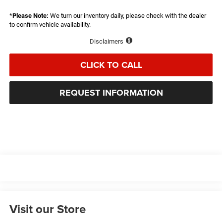
*
Please Note:
We turn our inventory daily, please check with the dealer
to confirm vehicle availability.
Disclaimers
CLICK TO CALL
REQUEST INFORMATION
Visit our Store