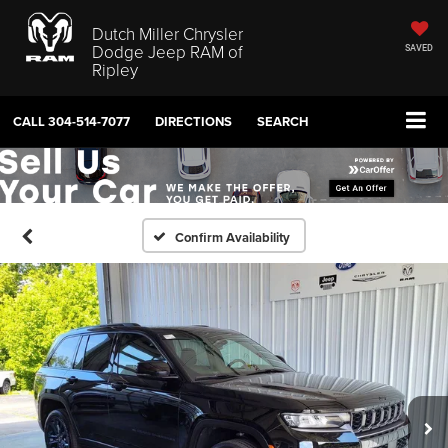
Dutch Miller Chrysler
Dodge Jeep RAM of
SAVED
Ripley
CALL
304-514-7077
DIRECTIONS
SEARCH
Confirm Availability