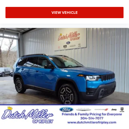
Suspension; Full-Size Spare Tire; 7 & 4-Pin Wiring Harness;
18" Full-Size Steel Spare Wheel; Trailer Hitch Zoom; Class
VIEW VEHICLE
IV Receiver Hitch. Diamond Black Crystal Pearlcoat.
MyFlexCare Service Plan. **Equipment listed is based on
original vehicle build and subject to change. Please
confirm the accuracy of the included equipment by calling
the dealer prior to purchase.**
Additional Information
Dutch Miller of Ripley, the Truck Captial of WV, serves WV,
OH, KY, and the surrounding cities of Charleston and
Parkersburg.