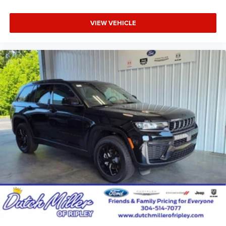
VIEW VEHICLE