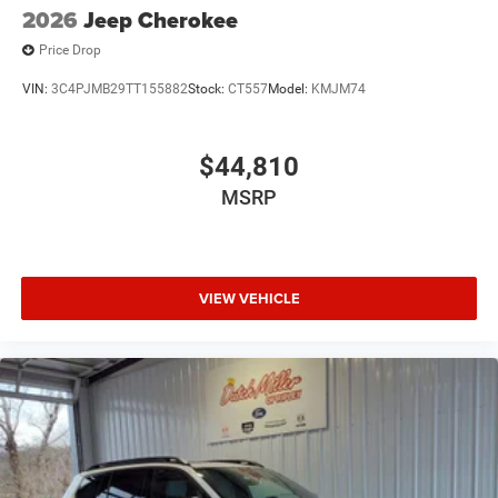
2026
Jeep Cherokee
Price Drop
VIN:
3C4PJMB29TT155882
Stock:
CT557
Model:
KMJM74
$44,810
MSRP
VIEW VEHICLE