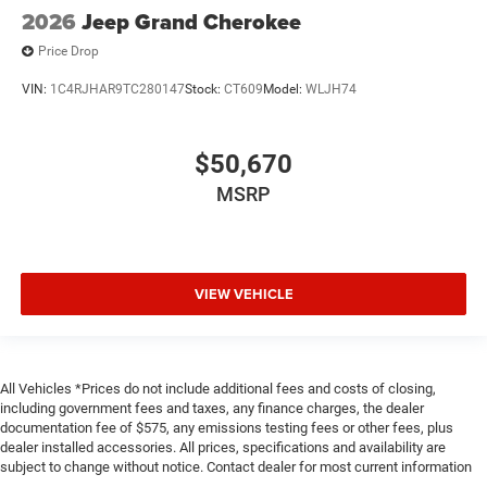
2026
Jeep Grand Cherokee
Price Drop
VIN:
1C4RJHAR9TC280147
Stock:
CT609
Model:
WLJH74
$50,670
MSRP
VIEW VEHICLE
All Vehicles *Prices do not include additional fees and costs of closing,
including government fees and taxes, any finance charges, the dealer
documentation fee of $575, any emissions testing fees or other fees, plus
dealer installed accessories. All prices, specifications and availability are
subject to change without notice. Contact dealer for most current information