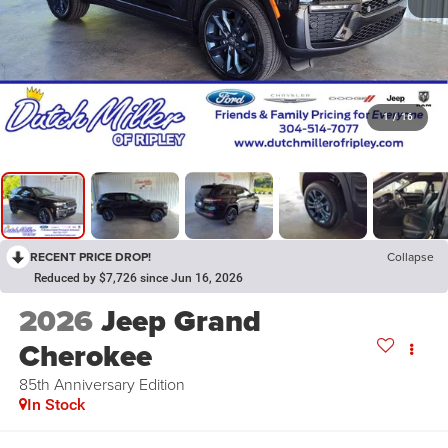
1
/
16
RECENT PRICE DROP!
Collapse
Reduced by $7,726 since Jun 16, 2026
2026
Jeep Grand
Cherokee
85th Anniversary Edition
In Stock