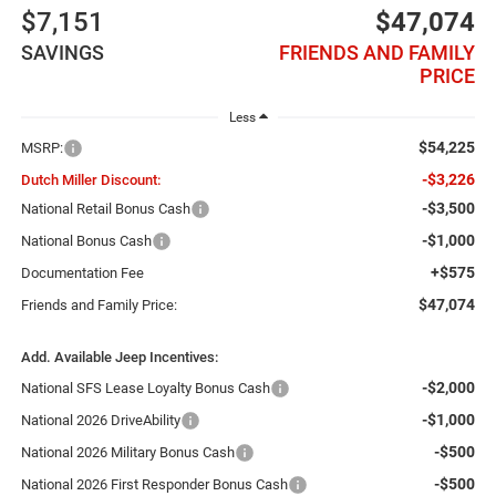
$7,151
$47,074
SAVINGS
FRIENDS AND FAMILY
PRICE
Less
$54,225
MSRP:
-$3,226
Dutch Miller Discount:
-$3,500
National Retail Bonus Cash
-$1,000
National Bonus Cash
+$575
Documentation Fee
$47,074
Friends and Family Price:
Add. Available Jeep Incentives:
-$2,000
National SFS Lease Loyalty Bonus Cash
-$1,000
National 2026 DriveAbility
-$500
National 2026 Military Bonus Cash
-$500
National 2026 First Responder Bonus Cash