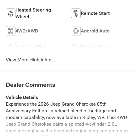
Heated Steering
Remote Start
Wheel
4WD/AWD
Android Auto
Apple CarPlay
Heated Seats
View More Highlights...
Dealer Comments
Vehicle Details
Experience the 2026 Jeep Grand Cherokee 85th
Anniversary Edition - a refined blend of heritage and
modern capability, now available in Ripley, WV. This 4WD
Jeep Grand Cherokee pairs a spirited 4-cylinder, 2.0L
gasoline engine with advanced engineering and premium