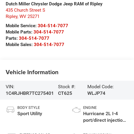
Dutch Miller Chrysler Dodge Jeep RAM of Ripley
435 Church Street S
Ripley
,
WV
25271
Mobile Service:
304-514-7077
Mobile Parts:
304-514-7077
Parts:
304-514-7077
Mobile Sales:
304-514-7077
Vehicle Information
VIN:
Stock #:
Model Code:
1C4RJHBR7TC275401
CT625
WLJP74
BODY STYLE
ENGINE
Sport Utility
Hurricane 2L I-4
port/direct injection,
DOHC, intercooled
turbo, regular