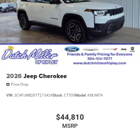
2026
Jeep Cherokee
Price Drop
VIN:
3C4PJMB26TT215424
Stock:
CT559
Model:
KMJM74
$44,810
MSRP