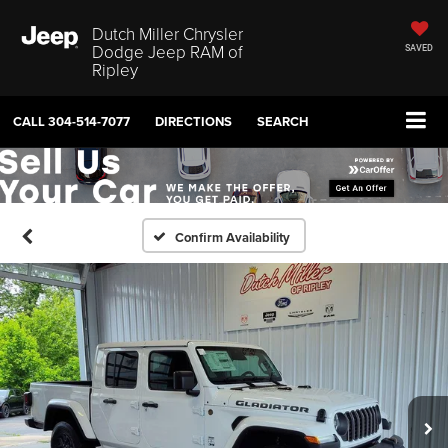
Dutch Miller Chrysler
Dodge Jeep RAM of
SAVED
Ripley
CALL
304-514-7077
DIRECTIONS
SEARCH
Confirm Availability