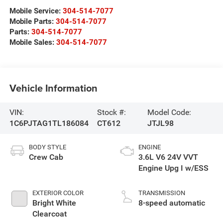
Mobile Service:
304-514-7077
Mobile Parts:
304-514-7077
Parts:
304-514-7077
Mobile Sales:
304-514-7077
Vehicle Information
VIN:
Stock #:
Model Code:
1C6PJTAG1TL186084
CT612
JTJL98
BODY STYLE
ENGINE
Crew Cab
3.6L V6 24V VVT
Engine Upg I w/ESS
EXTERIOR COLOR
TRANSMISSION
Bright White
8-speed automatic
Clearcoat