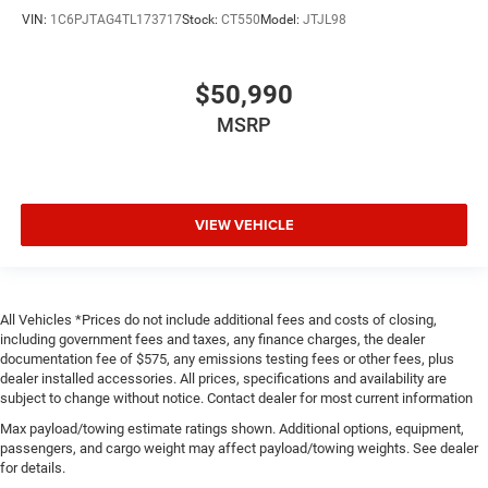
VIN:
1C6PJTAG4TL173717
Stock:
CT550
Model:
JTJL98
$50,990
MSRP
VIEW VEHICLE
All Vehicles *Prices do not include additional fees and costs of closing,
including government fees and taxes, any finance charges, the dealer
documentation fee of $575, any emissions testing fees or other fees, plus
dealer installed accessories. All prices, specifications and availability are
subject to change without notice. Contact dealer for most current information
Max payload/towing estimate ratings shown. Additional options, equipment,
passengers, and cargo weight may affect payload/towing weights. See dealer
for details.