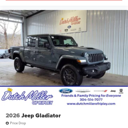
2026
Jeep Gladiator
Price Drop