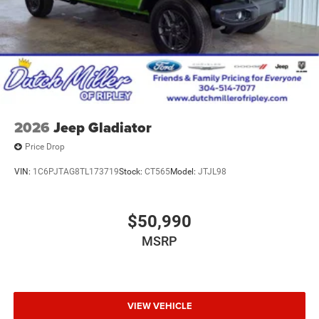
2026
Jeep Gladiator
Price Drop
VIN:
1C6PJTAG8TL173719
Stock:
CT565
Model:
JTJL98
$50,990
MSRP
VIEW VEHICLE