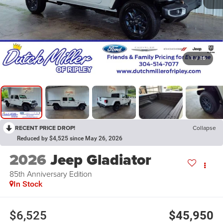
1
/
16
RECENT PRICE DROP!
Collapse
Reduced by $4,525 since May 26, 2026
2026
Jeep Gladiator
85th Anniversary Edition
In Stock
$6,525
$45,950