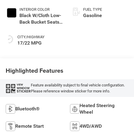
INTERIOR COLOR
FUEL TYPE
Black W/Cloth Low-
Gasoline
Back Bucket Seats
Or Premium Mck
CITY/HIGHWAY
17/22 MPG
Highlighted Features
Feature availability subject to final vehicle configuration.
VIEW
WINDOW
Please reference window sticker for more info.
STICKER
Heated Steering
Bluetooth®
Wheel
Remote Start
4WD/AWD