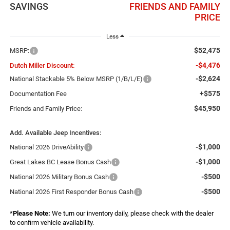
SAVINGS
FRIENDS AND FAMILY
PRICE
Less
$52,475
MSRP:
-$4,476
Dutch Miller Discount:
-$2,624
National Stackable 5% Below MSRP (1/B/L/E)
+$575
Documentation Fee
$45,950
Friends and Family Price:
Add. Available Jeep Incentives:
-$1,000
National 2026 DriveAbility
-$1,000
Great Lakes BC Lease Bonus Cash
-$500
National 2026 Military Bonus Cash
-$500
National 2026 First Responder Bonus Cash
*
Please Note:
We turn our inventory daily, please check with the dealer
to confirm vehicle availability.