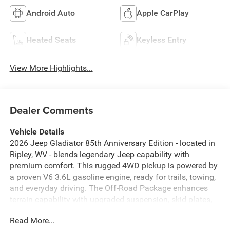
Android Auto
Apple CarPlay
Heated Seats
Keyless Entry
View More Highlights...
Dealer Comments
Vehicle Details
2026 Jeep Gladiator 85th Anniversary Edition - located in
Ripley, WV - blends legendary Jeep capability with
premium comfort. This rugged 4WD pickup is powered by
a proven V6 3.6L gasoline engine, ready for trails, towing,
and everyday driving. The Off-Road Package enhances
terrain capability with upgraded suspension, skid plates,
and off-road tires, while the Jeep Gladiator's short-bed
Read More...
design keeps cargo secure for weekend trips or work