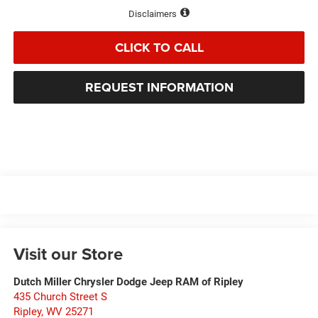
Disclaimers
CLICK TO CALL
REQUEST INFORMATION
Visit our Store
Dutch Miller Chrysler Dodge Jeep RAM of Ripley
435 Church Street S
Ripley
,
WV
25271