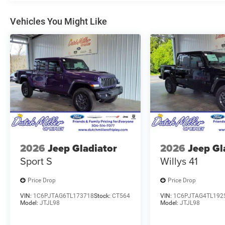
Vehicles You Might Like
2026
Jeep Gladiator
2026
Jeep Gl
Sport S
Willys 41
Price Drop
Price Drop
VIN:
1C6PJTAG6TL173718
Stock:
CT564
VIN:
1C6PJTAG4TL192
Model:
JTJL98
Model:
JTJL98