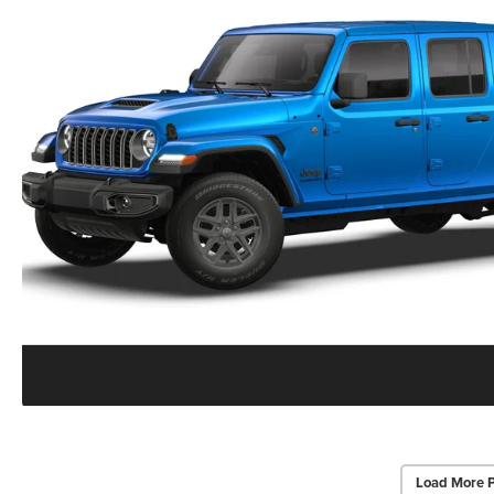
Load More 