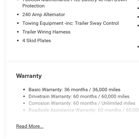
Protection
240 Amp Alternator
Towing Equipment -inc: Trailer Sway Control
Trailer Wiring Harness
4 Skid Plates
Warranty
Basic Warranty: 36 months / 36,000 miles
Drivetrain Warranty: 60 months / 60,000 miles
Corrosion Warranty: 60 months / Unlimited miles
Roadside Assistance Warranty: 60 months / 60,00
Read More...