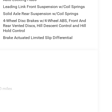
Leading Link Front Suspension w/Coil Springs
Solid Axle Rear Suspension w/Coil Springs
4-Wheel Disc Brakes w/4-Wheel ABS, Front And
Rear Vented Discs, Hill Descent Control and Hill
Hold Control
Brake Actuated Limited Slip Differential
0 miles