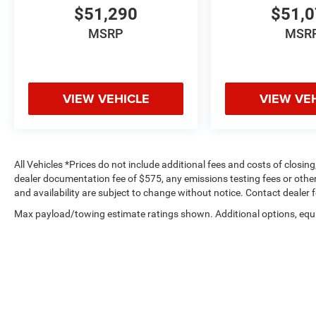
$51,290
$51,
MSRP
MSR
VIEW VEHICLE
VIEW VE
All Vehicles *Prices do not include additional fees and costs of closi
dealer documentation fee of $575, any emissions testing fees or other f
and availability are subject to change without notice. Contact dealer 
Max payload/towing estimate ratings shown. Additional options, equ
payload/towing weights. See dealer for details.