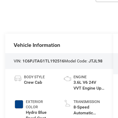
Vehicle Information
VIN:
1C6PJTAG1TL192516
Model Code:
JTJL98
BODY STYLE
ENGINE
Crew Cab
3.6L V6 24V
VVT Engine Upg
I w/ESS
EXTERIOR
TRANSMISSION
8-Speed
COLOR
Hydro Blue
Automatic