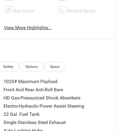
Aux Input
Heated Seats
View More Highlights...
Safety
Options
Specs
1025# Maximum Payload
Front And Rear Anti-Roll Bars
HD Gas-Pressurized Shock Absorbers
Electro-Hydraulic Power Assist Steering
22 Gal. Fuel Tank
Single Stainless Steel Exhaust
Auto Locking Hubs