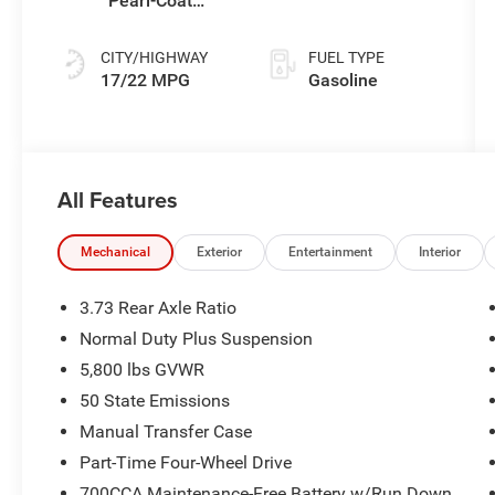
Pearl-Coat
Transmission
Exterior Paint
CITY/HIGHWAY
FUEL TYPE
17/22 MPG
Gasoline
All Features
Mechanical
Exterior
Entertainment
Interior
3.73 Rear Axle Ratio
Normal Duty Plus Suspension
5,800 lbs GVWR
50 State Emissions
Manual Transfer Case
Part-Time Four-Wheel Drive
700CCA Maintenance-Free Battery w/Run Down