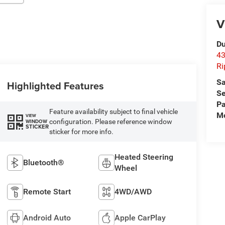
V
Du
43
Ri
Sa
Highlighted Features
Se
Pa
Feature availability subject to final vehicle
Mo
VIEW
configuration. Please reference window
WINDOW
STICKER
sticker for more info.
Heated Steering
Bluetooth®
Wheel
Remote Start
4WD/AWD
Android Auto
Apple CarPlay