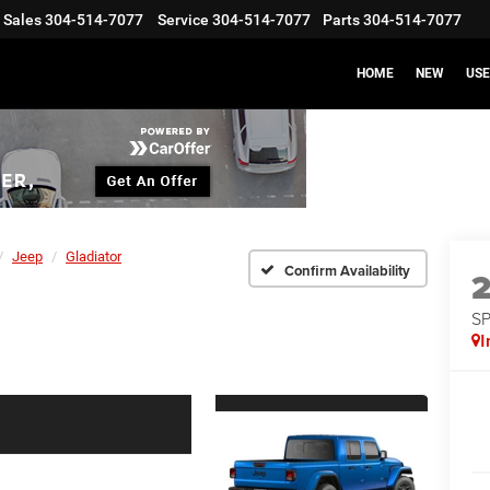
Sales
304-514-7077
Service
304-514-7077
Parts
304-514-7077
HOME
NEW
US
Jeep
Gladiator
Confirm Availability
S
I