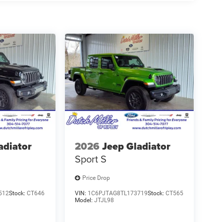
adiator
2026
Jeep Gladiator
Sport S
Price Drop
512
Stock:
CT646
VIN:
1C6PJTAG8TL173719
Stock:
CT565
Model:
JTJL98