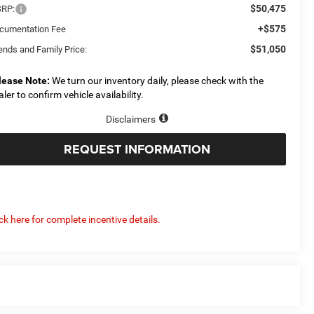
$50,475
RP:
+$575
cumentation Fee
$51,050
ends and Family Price:
lease Note:
We turn our inventory daily, please check with the
aler to confirm vehicle availability.
Disclaimers
REQUEST INFORMATION
ick here for complete incentive details.