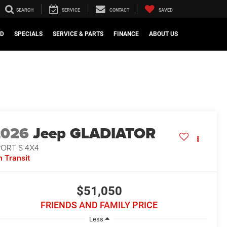
SEARCH
SERVICE
CONTACT
SAVED
ED
SPECIALS
SERVICE & PARTS
FINANCE
ABOUT US
2026
Jeep GLADIATOR
PORT S 4X4
n Transit
$51,050
FRIENDS AND FAMILY PRICE
Less