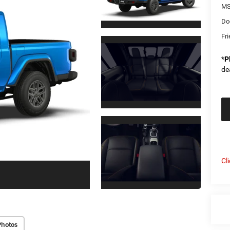
MS
Do
Fri
*
P
de
Cl
Photos