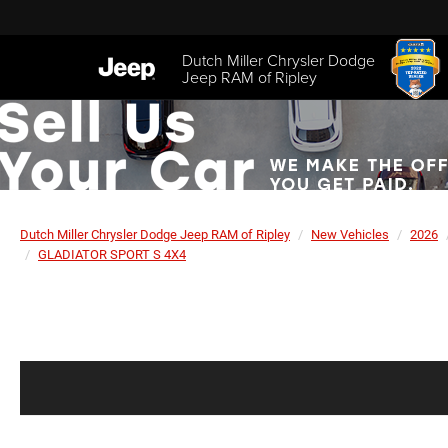
Dutch Miller Chrysler Dodge
Jeep RAM of Ripley
Dutch Miller Chrysler Dodge Jeep RAM of Ripley
New Vehicles
2026
GLADIATOR SPORT S 4X4