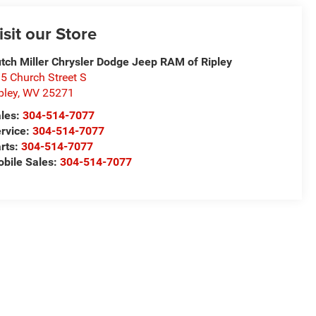
isit our Store
tch Miller Chrysler Dodge Jeep RAM of Ripley
5 Church Street S
pley
,
WV
25271
les:
304-514-7077
rvice:
304-514-7077
rts:
304-514-7077
bile Sales:
304-514-7077