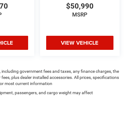
070
$50,990
P
MSRP
HICLE
VIEW VEHICLE
ng, including government fees and taxes, any finance charges, the
ees, plus dealer installed accessories. All prices, specifications
for most current information
ipment, passengers, and cargo weight may affect