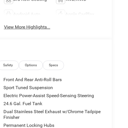
Android Auto
Apple CarPlay
View More Highlights...
Safety
Options
Specs
Front And Rear Anti-Roll Bars
Sport Tuned Suspension
Electric Power-Assist Speed-Sensing Steering
24.6 Gal. Fuel Tank
Dual Stainless Steel Exhaust w/Chrome Tailpipe
Finisher
Permanent Locking Hubs