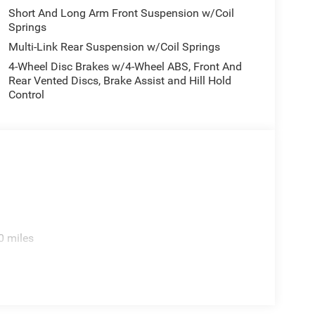
Short And Long Arm Front Suspension w/Coil
Springs
Multi-Link Rear Suspension w/Coil Springs
4-Wheel Disc Brakes w/4-Wheel ABS, Front And
Rear Vented Discs, Brake Assist and Hill Hold
Control
0 miles