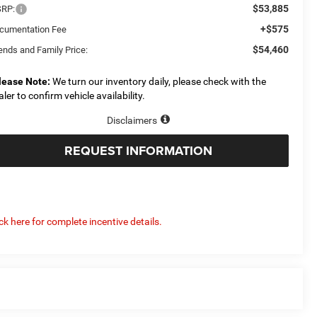
$53,885
RP:
+$575
cumentation Fee
$54,460
ends and Family Price:
lease Note:
We turn our inventory daily, please check with the
aler to confirm vehicle availability.
Disclaimers
REQUEST INFORMATION
ick here for complete incentive details.