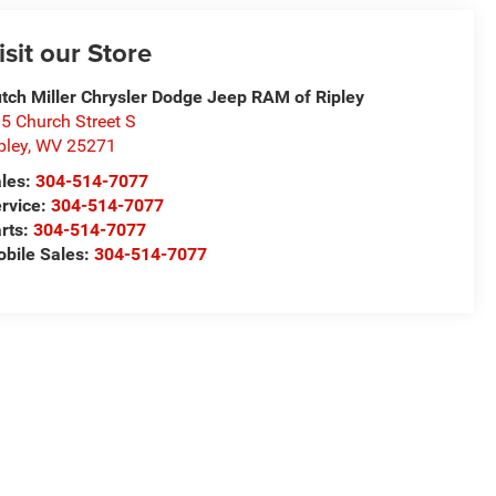
isit our Store
tch Miller Chrysler Dodge Jeep RAM of Ripley
5 Church Street S
pley
,
WV
25271
les:
304-514-7077
rvice:
304-514-7077
rts:
304-514-7077
bile Sales:
304-514-7077