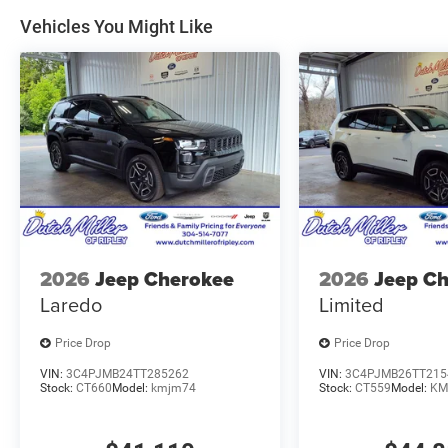
Vehicles You Might Like
2026
Jeep Cherokee
2026
Jeep C
Laredo
Limited
Price Drop
Price Drop
VIN:
3C4PJMB24TT285262
VIN:
3C4PJMB26TT215
Stock:
CT660
Model:
kmjm74
Stock:
CT559
Model:
KM