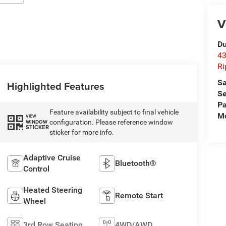
V
Du
43
Ri
Sa
Highlighted Features
Se
Pa
Feature availability subject to final vehicle
Mo
VIEW
configuration. Please reference window
WINDOW
STICKER
sticker for more info.
Adaptive Cruise
Bluetooth®
Control
Heated Steering
Remote Start
Wheel
3rd Row Seating
4WD/AWD