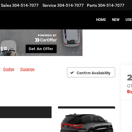
Sales
304-514-7077
Service
304-514-7077
Parts
304-514-7077
HOME
NEW
US
Dodge
Durango
Confirm Availability
G
I