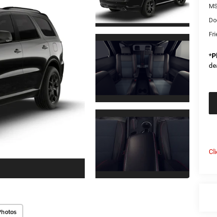
MS
Do
Fri
*
P
de
Cl
Photos