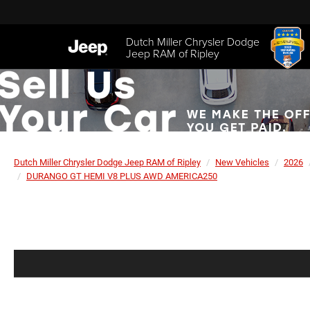
Dutch Miller Chrysler Dodge
Jeep RAM of Ripley
Dutch Miller Chrysler Dodge Jeep RAM of Ripley
New Vehicles
2026
DURANGO GT HEMI V8 PLUS AWD AMERICA250