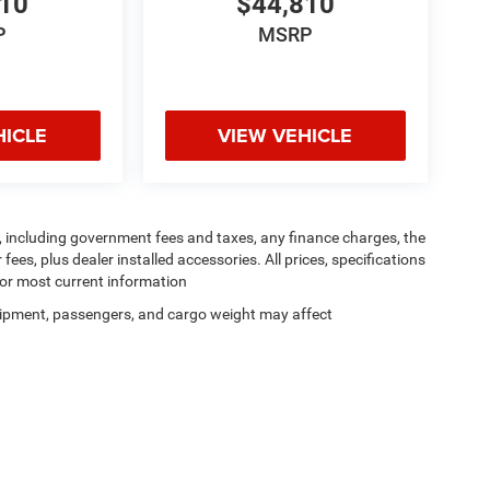
810
$44,810
P
MSRP
HICLE
VIEW VEHICLE
ng, including government fees and taxes, any finance charges, the
ees, plus dealer installed accessories. All prices, specifications
for most current information
ipment, passengers, and cargo weight may affect