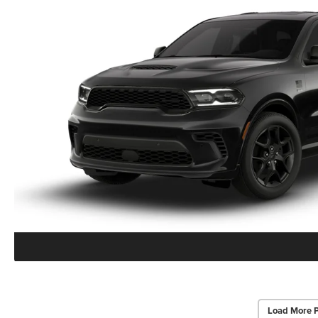
Load More 