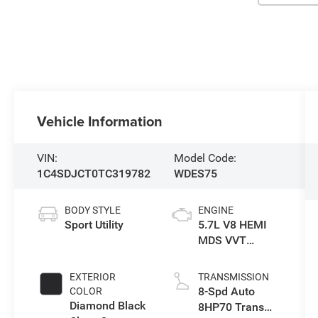
Vehicle Information
VIN:
Model Code:
1C4SDJCT0TC319782
WDES75
BODY STYLE
ENGINE
Sport Utility
5.7L V8 HEMI
MDS VVT
Engine
EXTERIOR
TRANSMISSION
8-Spd Auto
COLOR
Diamond Black
8HP70 Trans