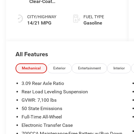
Clear-Coat
(Buy)
Exterior Paint
CITY/HIGHWAY
FUEL TYPE
14/21 MPG
Gasoline
All Features
Mechanical
Exterior
Entertainment
Interior
3.09 Rear Axle Ratio
Rear Load Leveling Suspension
GVWR: 7,100 lbs
50 State Emissions
Full-Time All-Wheel
Electronic Transfer Case
700CCA Maintenance-Free Battery w/Run Down