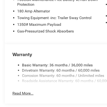
Protection
180 Amp Alternator
Towing Equipment -inc: Trailer Sway Control
1350# Maximum Payload
Gas-Pressurized Shock Absorbers
Warranty
Basic Warranty: 36 months / 36,000 miles
Drivetrain Warranty: 60 months / 60,000 miles
Corrosion Warranty: 60 months / Unlimited miles
Roadside Assistance Warranty: 60 months / 60,00
Read More...