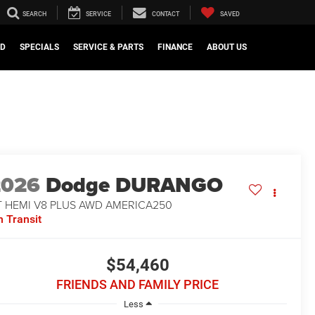
SEARCH
SERVICE
CONTACT
SAVED
ED
SPECIALS
SERVICE & PARTS
FINANCE
ABOUT US
2026
Dodge DURANGO
T HEMI V8 PLUS AWD AMERICA250
n Transit
$54,460
FRIENDS AND FAMILY PRICE
Less