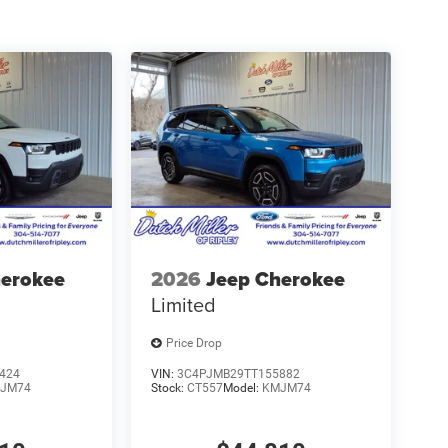
herokee
2026
Jeep Cherokee
Limited
Price Drop
424
VIN:
3C4PJMB29TT155882
JM74
Stock:
CT557
Model:
KMJM74