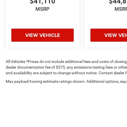
$41,110
$44,
MSRP
MSR
VIEW VEHICLE
VIEW VE
All Vehicles *Prices do not include additional fees and costs of closi
dealer documentation fee of $575, any emissions testing fees or other f
and availability are subject to change without notice. Contact dealer 
Max payload/towing estimate ratings shown. Additional options, equ
payload/towing weights. See dealer for details.