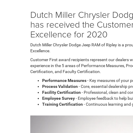
Chrysler
300
Dutch Miller Chrysler Dod
models
has received the Customer
Excellence for 2020
Dutch Miller Chrysler Dodge Jeep RAM of Ripley is a pro
Excellence.
Customer First award recipients represent our dealers w
experience in the 5 areas of Performance Measures, Pro
Certification, and Faculty Certification.
Performance Measures
- Key measures of your 
Process Validation
- Core, essential dealership p
Facility Certification
- Professional, clean and com
Employee Survey
- Employee feedback to help bu
Training Certification
- Continuous learning and 