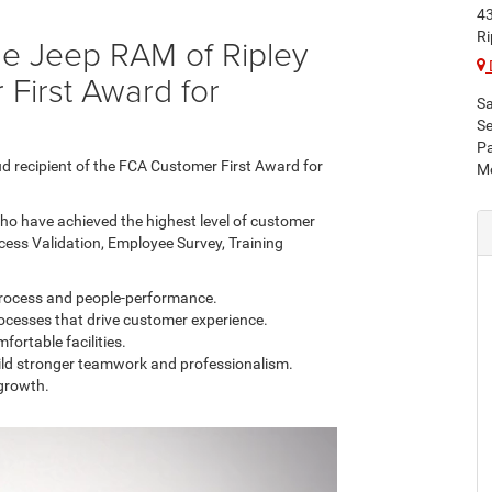
43
Ri
ge Jeep RAM of Ripley
 First Award for
Sa
Se
Pa
ud recipient of the FCA Customer First Award for
Mo
ho have achieved the highest level of customer
cess Validation, Employee Survey, Training
process and people-performance.
rocesses that drive customer experience.
fortable facilities.
ild stronger teamwork and professionalism.
growth.