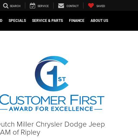
SEARCH
SERVICE
CONTACT
SAVED
ED
SPECIALS
SERVICE & PARTS
FINANCE
ABOUT US
utch Miller Chrysler Dodge Jeep
AM of Ripley