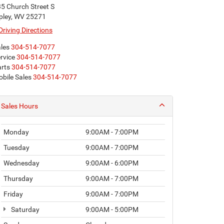
5 Church Street S
pley, WV 25271
Driving Directions
les
304-514-7077
rvice
304-514-7077
rts
304-514-7077
bile Sales
304-514-7077
Sales Hours
Monday
9:00AM - 7:00PM
Tuesday
9:00AM - 7:00PM
Wednesday
9:00AM - 6:00PM
Thursday
9:00AM - 7:00PM
Friday
9:00AM - 7:00PM
Saturday
9:00AM - 5:00PM