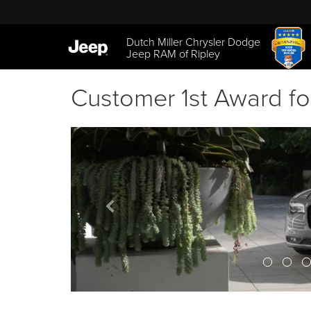
Dutch Miller Chrysler Dodge
Jeep RAM of Ripley
Customer 1st Award fo
Previous
banner
View