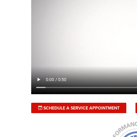
SCHEDULE A SERVICE APPOINTMENT