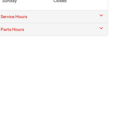
Sunday
Closed
Service Hours
Parts Hours