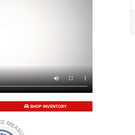
SHOP INVENTORY