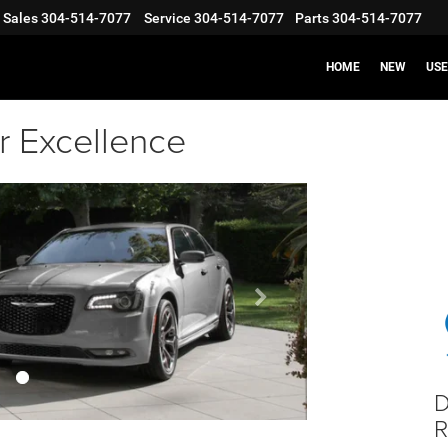
Sales
304-514-7077
Service
304-514-7077
Parts
304-514-7077
HOME
NEW
US
r Excellence
Next
banner
D
R