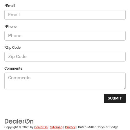
*Email
*Phone
*Zip Code
Comments
Copyright © 2026
by
DealerOn
|
Sitemap
|
Privacy
| Dutch Miller Chrysler Dodge