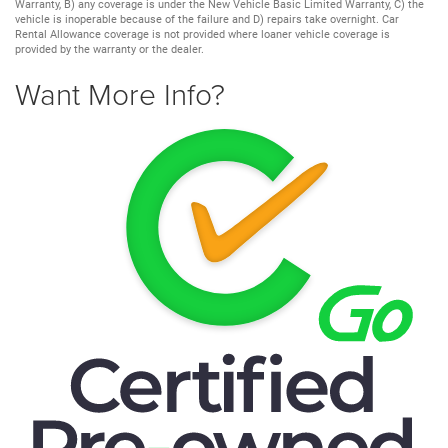
Warranty, B) any coverage is under the New Vehicle Basic Limited Warranty, C) the
vehicle is inoperable because of the failure and D) repairs take overnight. Car
Rental Allowance coverage is not provided where loaner vehicle coverage is
provided by the warranty or the dealer.
Want More Info?