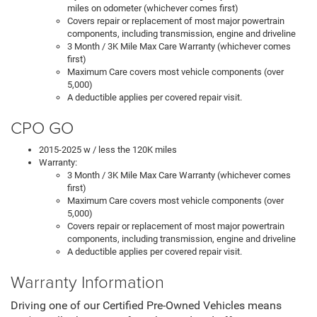
miles on odometer (whichever comes first)
Covers repair or replacement of most major powertrain
components, including transmission, engine and driveline
3 Month / 3K Mile Max Care Warranty (whichever comes
first)
Maximum Care covers most vehicle components (over
5,000)
A deductible applies per covered repair visit.
CPO GO
2015-2025 w / less the 120K miles
Warranty:
3 Month / 3K Mile Max Care Warranty (whichever comes
first)
Maximum Care covers most vehicle components (over
5,000)
Covers repair or replacement of most major powertrain
components, including transmission, engine and driveline
A deductible applies per covered repair visit.
Warranty Information
Driving one of our Certified Pre-Owned Vehicles means