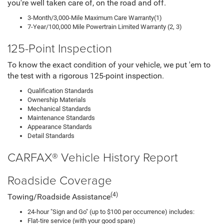
you're well taken care of, on the road and off.
3-Month/3,000-Mile Maximum Care Warranty(1)
7-Year/100,000 Mile Powertrain Limited Warranty (2, 3)
125-Point Inspection
To know the exact condition of your vehicle, we put 'em to
the test with a rigorous 125-point inspection.
Qualification Standards
Ownership Materials
Mechanical Standards
Maintenance Standards
Appearance Standards
Detail Standards
CARFAX® Vehicle History Report
Roadside Coverage
(4)
Towing/Roadside Assistance
24-hour "Sign and Go" (up to $100 per occurrence) includes:
Flat-tire service (with your good spare)