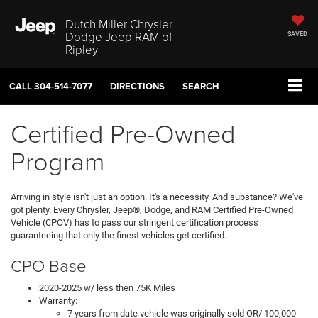
Dutch Miller Chrysler
Dodge Jeep RAM of
SAVED
Ripley
CALL
304-514-7077
DIRECTIONS
SEARCH
Certified Pre-Owned
Program
Arriving in style isn't just an option. It's a necessity. And substance? We've
got plenty. Every Chrysler, Jeep®, Dodge, and RAM Certified Pre-Owned
Vehicle (CPOV) has to pass our stringent certification process
guaranteeing that only the finest vehicles get certified.
CPO Base
2020-2025 w/ less then 75K Miles
Warranty:
7 years from date vehicle was originally sold OR/ 100,000