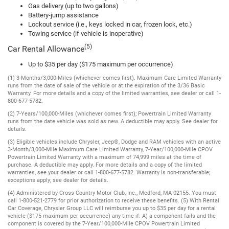
Gas delivery (up to two gallons)
Battery-jump assistance
Lockout service (i.e., keys locked in car, frozen lock, etc.)
Towing service (if vehicle is inoperative)
(5)
Car Rental Allowance
Up to $35 per day ($175 maximum per occurrence)
(1) 3-Months/3,000-Miles (whichever comes first). Maximum Care Limited Warranty
runs from the date of sale of the vehicle or at the expiration of the 3/36 Basic
Warranty. For more details and a copy of the limited warranties, see dealer or call 1-
800-677-5782.
(2) 7-Years/100,000-Miles (whichever comes first); Powertrain Limited Warranty
runs from the date vehicle was sold as new. A deductible may apply. See dealer for
details.
(3) Eligible vehicles include Chrysler, Jeep®, Dodge and RAM vehicles with an active
3-Month/3,000-Mile Maximum Care Limited Warranty, 7-Year/100,000-Mile CPOV
Powertrain Limited Warranty with a maximum of 74,999 miles at the time of
purchase. A deductible may apply. For more details and a copy of the limited
warranties, see your dealer or call 1-800-677-5782. Warranty is non-transferable;
exceptions apply; see dealer for details.
(4) Administered by Cross Country Motor Club, Inc., Medford, MA 02155. You must
call 1-800-521-2779 for prior authorization to receive these benefits. (5) With Rental
Car Coverage, Chrysler Group LLC will reimburse you up to $35 per day for a rental
vehicle ($175 maximum per occurrence) any time if: A) a component fails and the
component is covered by the 7-Year/100,000-Mile CPOV Powertrain Limited