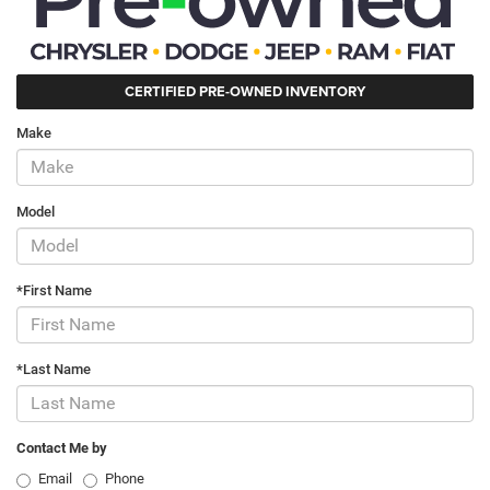
CERTIFIED PRE-OWNED INVENTORY
Make
Model
*First Name
*Last Name
Contact Me by
Email
Phone