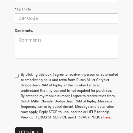
*Zip Code
Comments:
By clicking this box, I agree to receive in-person or automated
telemarketing calls and texts from Dutch Miller Chrysler
Dodge Jeep RAM of Ripley at the number I entered. I
understand that my consent is not required for purchase.
By entering my mobile number, I agree to receive texts from
Dutch Miller Chrysler Dodge Jeep RAM of Ripley. Message
frequency varies by appointment. Message and data rates
may apply. Reply STOP to unsubscribe or HELP for help.
View our TERMS OF SERVICE and PRIVACY POLICY
here
.
LET'S TALK