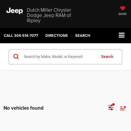
Dutch Miller Chrysler
Dodge Jeep RAM of
SAVED
Ripley
CALL
304-514-7077
DIRECTIONS
SEARCH
Search
No vehicles found