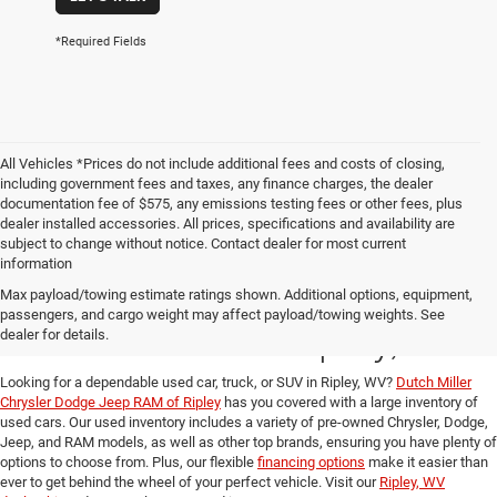
*Required Fields
All Vehicles *Prices do not include additional fees and costs of closing,
including government fees and taxes, any finance charges, the dealer
documentation fee of $575, any emissions testing fees or other fees, plus
dealer installed accessories. All prices, specifications and availability are
subject to change without notice. Contact dealer for most current
information
Used Cars, Trucks, and
Max payload/towing estimate ratings shown. Additional options, equipment,
passengers, and cargo weight may affect payload/towing weights. See
SUVs for Sale in Ripley, WV
dealer for details.
Looking for a dependable used car, truck, or SUV in Ripley, WV?
Dutch Miller
Chrysler Dodge Jeep RAM of Ripley
has you covered with a large inventory of
used cars. Our used inventory includes a variety of pre-owned Chrysler, Dodge,
Jeep, and RAM models, as well as other top brands, ensuring you have plenty of
options to choose from. Plus, our flexible
financing options
make it easier than
ever to get behind the wheel of your perfect vehicle. Visit our
Ripley, WV