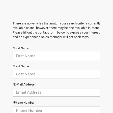
There are no vehicles that match your search criteria currently
available online; however, there may be one available in-store.
Please fill out the contact form below to express your interest
and an experienced sales manager will get back to you.
*First Name
*Last Name
*E-Mail Address
*Phone Number