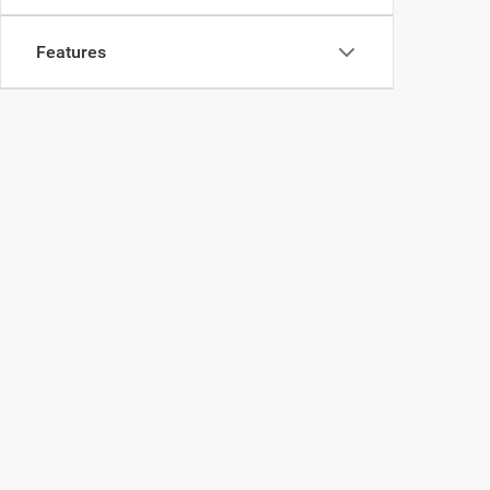
Features