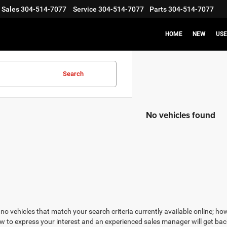
Sales
304-514-7077
Service
304-514-7077
Parts
304-514-7077
HOME
NEW
US
Search
No vehicles found
no vehicles that match your search criteria currently available online; how
w to express your interest and an experienced sales manager will get bac