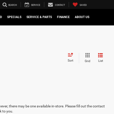
SEARCH
SERVICE
CONTACT
SAVED
ED
SPECIALS
SERVICE & PARTS
FINANCE
ABOUT US
Sort
List
Grid
ever, there may be one available in-store. Please fill out the contact
k to you.