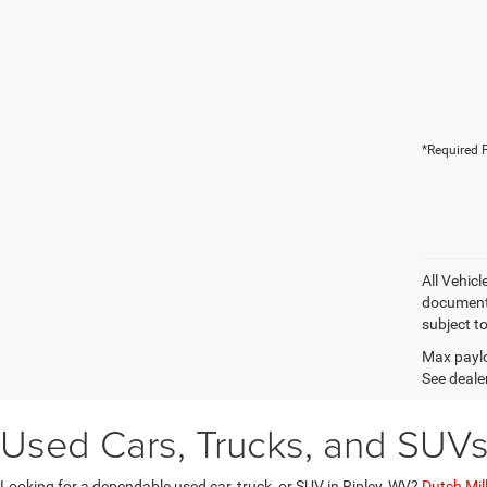
*Required F
All Vehic
documentat
subject t
Max paylo
See dealer
Used Cars, Trucks, and SUVs 
Looking for a dependable used car, truck, or SUV in Ripley, WV?
Dutch Mil