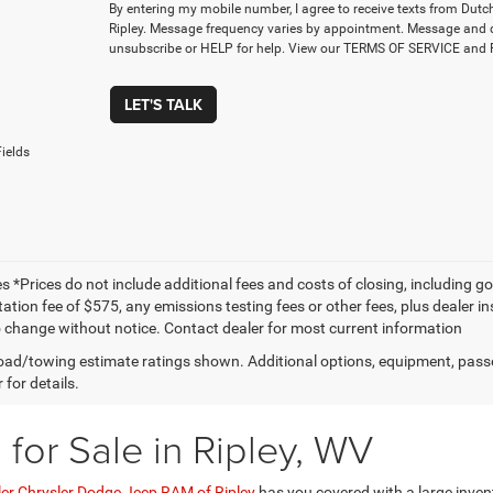
By entering my mobile number, I agree to receive texts from Dut
Ripley. Message frequency varies by appointment. Message and 
unsubscribe or HELP for help. View our TERMS OF SERVICE an
LET'S TALK
ields
les *Prices do not include additional fees and costs of closing, including 
ion fee of $575, any emissions testing fees or other fees, plus dealer inst
o change without notice. Contact dealer for most current information
ad/towing estimate ratings shown. Additional options, equipment, pass
 for details.
for Sale in Ripley, WV
ler Chrysler Dodge Jeep RAM of Ripley
has you covered with a large inven