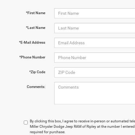
*First Name
*Last Name
*E-Mail Address
*Phone Number
*Zip Code
Comments:
By clicking this box, I agree to receive in-person or automated t
Miller Chrysler Dodge Jeep RAM of Ripley at the number I entered
required for purchase.