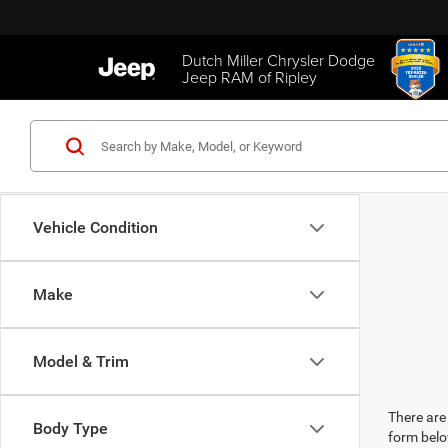
Dutch Miller Chrysler Dodge
Jeep RAM of Ripley
Vehicle Condition
Make
Model & Trim
There are 
Body Type
form belo