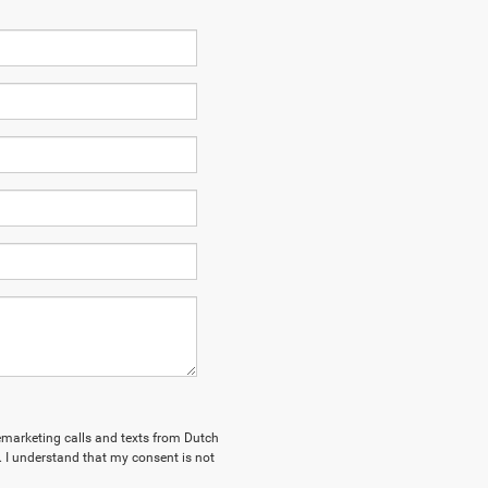
elemarketing calls and texts from Dutch
. I understand that my consent is not