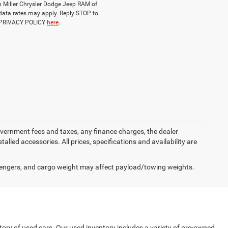
ch Miller Chrysler Dodge Jeep RAM of
data rates may apply. Reply STOP to
d PRIVACY POLICY
here
.
government fees and taxes, any finance charges, the dealer
alled accessories. All prices, specifications and availability are
engers, and cargo weight may affect payload/towing weights.
tory of used cars. Our used inventory includes a variety of pre-owned