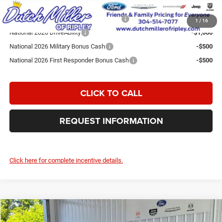
Add. Available Jeep Incentives:
National SFS Lease Loyalty Bonus Cash
-$2,000
1
/
16
National 2026 DriveAbility
-$1,000
National 2026 Military Bonus Cash
-$500
National 2026 First Responder Bonus Cash
-$500
CLICK TO CALL
REQUEST INFORMATION
Click here for complete incentive details.
Compare Vehicle
2026
Jeep Grand Cherokee
Laredo Altitude
$43,074
$7,596