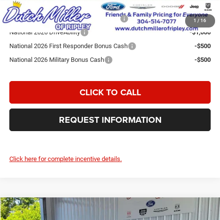
Add. Available Jeep Incentives:
National SFS Lease Loyalty Bonus Cash
-$2,000
1
/
16
National 2026 DriveAbility
-$1,000
National 2026 First Responder Bonus Cash
-$500
National 2026 Military Bonus Cash
-$500
CLICK TO CALL
REQUEST INFORMATION
Click here for complete incentive details.
Compare Vehicle
2026
Jeep Grand Cherokee
Laredo Altitude
$43,074
$7,596