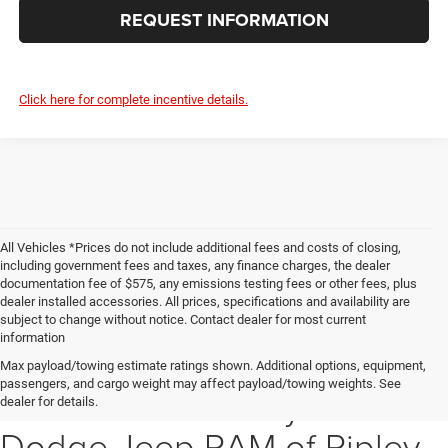
REQUEST INFORMATION
Click here for complete incentive details.
All Vehicles *Prices do not include additional fees and costs of closing,
including government fees and taxes, any finance charges, the dealer
documentation fee of $575, any emissions testing fees or other fees, plus
dealer installed accessories. All prices, specifications and availability are
subject to change without notice. Contact dealer for most current
information
Explore Our New Inventory
Max payload/towing estimate ratings shown. Additional options, equipment,
passengers, and cargo weight may affect payload/towing weights. See
at Dutch Miller Chrysler
dealer for details.
Dodge Jeep RAM of Ripley