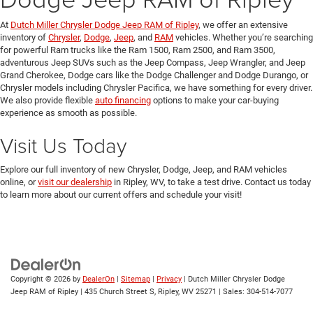
At
Dutch Miller Chrysler Dodge Jeep RAM of Ripley
, we offer an extensive
inventory of
Chrysler
,
Dodge
,
Jeep
, and
RAM
vehicles. Whether you’re searching
for powerful Ram trucks like the Ram 1500, Ram 2500, and Ram 3500,
adventurous Jeep SUVs such as the Jeep Compass, Jeep Wrangler, and Jeep
Grand Cherokee, Dodge cars like the Dodge Challenger and Dodge Durango, or
Chrysler models including Chrysler Pacifica, we have something for every driver.
We also provide flexible
auto financing
options to make your car-buying
experience as smooth as possible.
Visit Us Today
Explore our full inventory of new Chrysler, Dodge, Jeep, and RAM vehicles
online, or
visit our dealership
in Ripley, WV, to take a test drive. Contact us today
to learn more about our current offers and schedule your visit!
Copyright © 2026
by
DealerOn
|
Sitemap
|
Privacy
| Dutch Miller Chrysler Dodge
Jeep RAM of Ripley
|
435 Church Street S,
Ripley,
WV
25271
| Sales:
304-514-7077