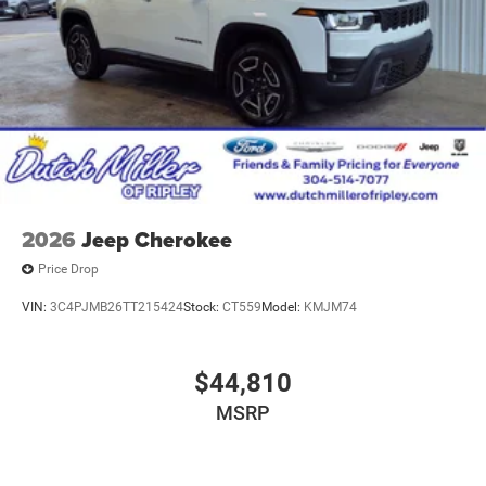
2026
Jeep Cherokee
Price Drop
VIN:
3C4PJMB26TT215424
Stock:
CT559
Model:
KMJM74
$44,810
MSRP