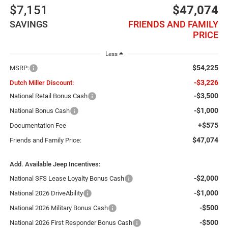
$7,151
$47,074
SAVINGS
FRIENDS AND FAMILY
PRICE
Less
$54,225
MSRP:
-$3,226
Dutch Miller Discount:
-$3,500
National Retail Bonus Cash
-$1,000
National Bonus Cash
+$575
Documentation Fee
$47,074
Friends and Family Price:
Add. Available Jeep Incentives:
-$2,000
National SFS Lease Loyalty Bonus Cash
-$1,000
National 2026 DriveAbility
-$500
National 2026 Military Bonus Cash
-$500
National 2026 First Responder Bonus Cash