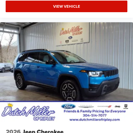
18" Full-Size Steel Spare Wheel; Trailer Hitch Zoom; Class
VIEW VEHICLE
IV Receiver Hitch. Diamond Black Crystal Pearlcoat.
MyFlexCare Service Plan. **Equipment listed is based on
original vehicle build and subject to change. Please
confirm the accuracy of the included equipment by calling
the dealer prior to purchase.**
Additional Information
Dutch Miller of Ripley, the Truck Captial of WV, serves WV,
OH, KY, and the surrounding cities of Charleston and
Parkersburg.
2026
Jeep Cherokee