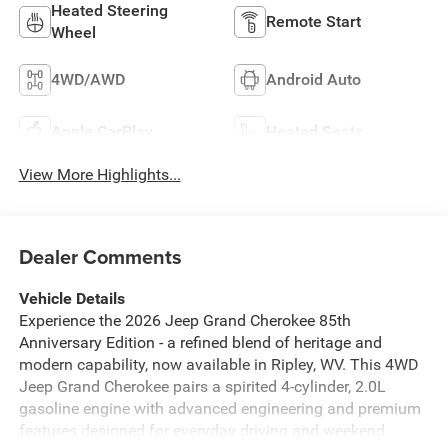
Heated Steering
Remote Start
Wheel
4WD/AWD
Android Auto
Apple CarPlay
Heated Seats
View More Highlights...
Dealer Comments
Vehicle Details
Experience the 2026 Jeep Grand Cherokee 85th
Anniversary Edition - a refined blend of heritage and
modern capability, now available in Ripley, WV. This 4WD
Jeep Grand Cherokee pairs a spirited 4-cylinder, 2.0L
gasoline engine with advanced engineering and premium
features designed for everyday driving and weekend