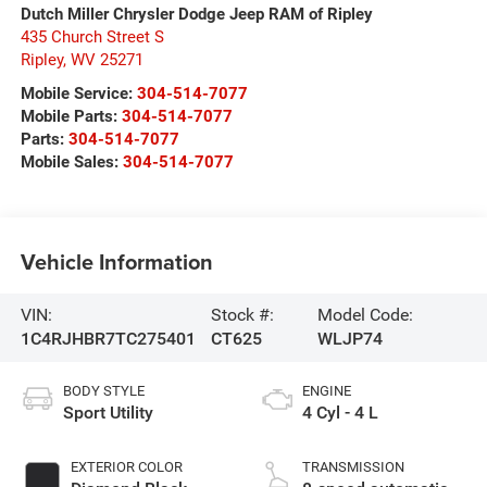
Dutch Miller Chrysler Dodge Jeep RAM of Ripley
435 Church Street S
Ripley
,
WV
25271
Mobile Service:
304-514-7077
Mobile Parts:
304-514-7077
Parts:
304-514-7077
Mobile Sales:
304-514-7077
Vehicle Information
VIN:
Stock #:
Model Code:
1C4RJHBR7TC275401
CT625
WLJP74
BODY STYLE
ENGINE
Sport Utility
4 Cyl - 4 L
EXTERIOR COLOR
TRANSMISSION