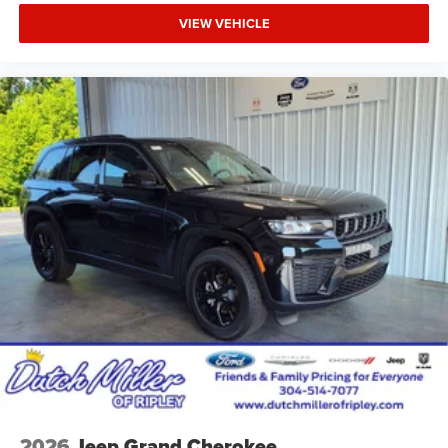
VIEW VEHICLE
2026
Jeep Grand Cherokee