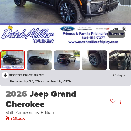
1
/
16
RECENT PRICE DROP!
Collapse
Reduced by $7,726 since Jun 16, 2026
2026
Jeep Grand
Cherokee
85th Anniversary Edition
In Stock