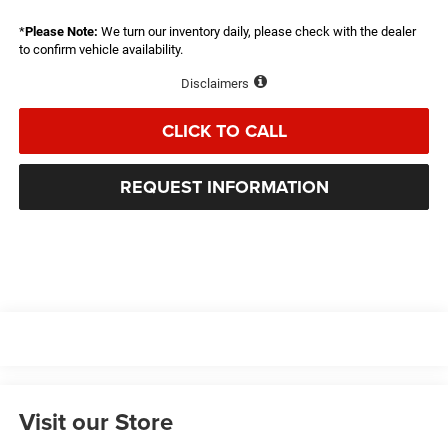
*
Please Note:
We turn our inventory daily, please check with the dealer
to confirm vehicle availability.
Disclaimers
CLICK TO CALL
REQUEST INFORMATION
Visit our Store