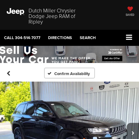
Dutch Miller Chrysler
Dodge Jeep RAM of
SAVED
Ripley
CALL
304-514-7077
DIRECTIONS
SEARCH
Confirm Availability