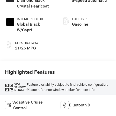
Diamond Black
8-speed automatic
Crystal Pearlcoat
INTERIOR COLOR
FUEL TYPE
Global Black
Gasoline
W/Capri
Leatherette Seats
Or 85Th Edi
CITY/HIGHWAY
21/26 MPG
Highlighted Features
Feature availability subject to final vehicle configuration.
VIEW
WINDOW
Please reference window sticker for more info.
STICKER
Adaptive Cruise
Bluetooth®
Control