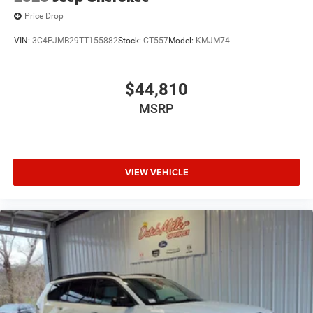
Price Drop
VIN:
3C4PJMB29TT155882
Stock:
CT557
Model:
KMJM74
$44,810
MSRP
VIEW VEHICLE