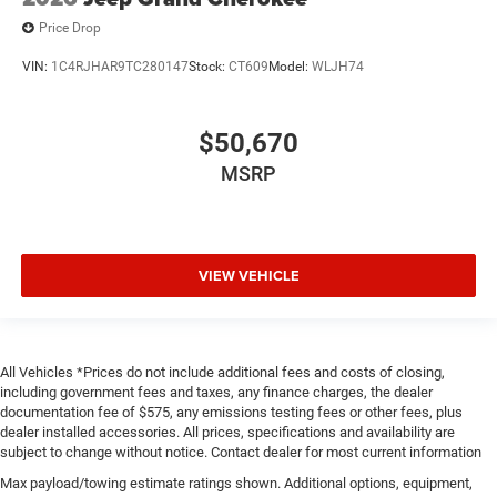
Price Drop
VIN:
1C4RJHAR9TC280147
Stock:
CT609
Model:
WLJH74
$50,670
MSRP
VIEW VEHICLE
All Vehicles *Prices do not include additional fees and costs of closing,
including government fees and taxes, any finance charges, the dealer
documentation fee of $575, any emissions testing fees or other fees, plus
dealer installed accessories. All prices, specifications and availability are
subject to change without notice. Contact dealer for most current information
Max payload/towing estimate ratings shown. Additional options, equipment,